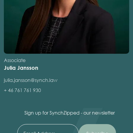
Associate
Julia Jansson
julia.jansson@synch.law
+ 46 761 761 930
Sign up for SynchZipped - our newsletter