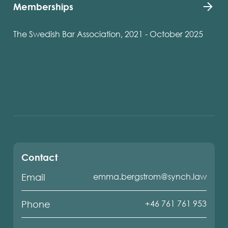
Memberships
The Swedish Bar Association, 2021 - October 2025
Contact
emma.bergstrom@synch.law
Email
+46 761 761 953
Phone