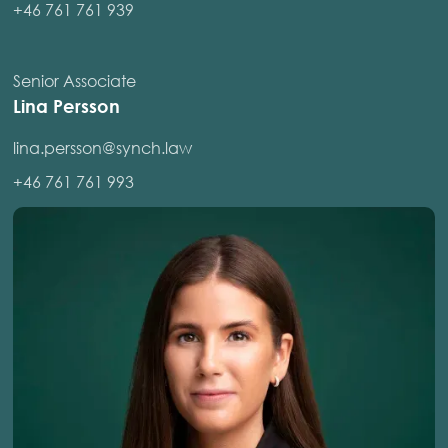
+46 761 761 939
Senior Associate
Lina Persson
lina.persson@synch.law
+46 761 761 993