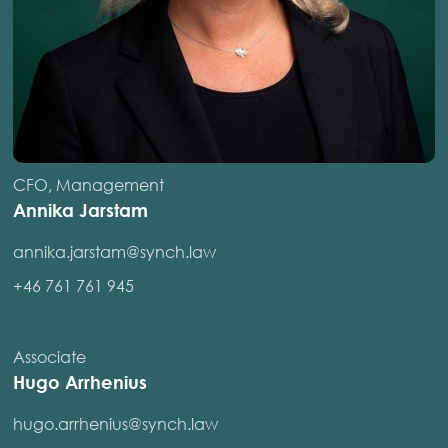
CFO, Management
Annika Jarstam
annika.jarstam@synch.law
+46 761 761 945
Associate
Hugo Arrhenius
hugo.arrhenius@synch.law