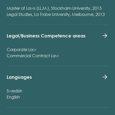
Master of Laws (LL.M.), Stockholm University, 2015
Legal Studies, La Trobe University, Melbourne, 2013
Legal/Business Competence areas
Corporate Law
Commercial Contract Law
Languages
Swedish
English