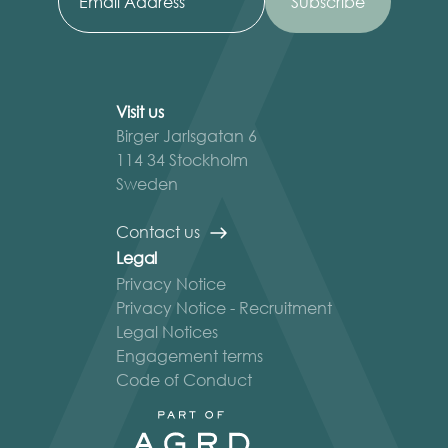
Visit us
Birger Jarlsgatan 6
114 34 Stockholm
Sweden
Contact us
Legal
Privacy Notice
Privacy Notice - Recruitment
Legal Notices
Engagement terms
Code of Conduct