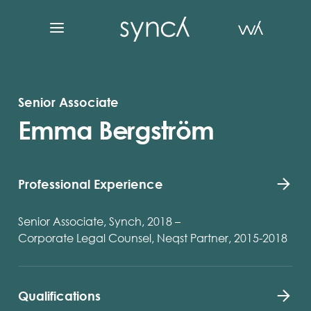
Senior Associate
Emma Bergström
Professional Experience
Senior Associate, Synch, 2018 –
Corporate Legal Counsel, Neqst Partner, 2015-2018
Qualifications