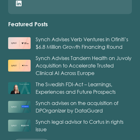
Featured Posts
Synch Advises Verb Ventures in Ofiniti’s
$6.8 Million Growth Financing Round
Synch Advises Tandem Health on Juvoly
Acquisition to Accelerate Trusted
Clinical AI Across Europe
The Swedish FDI-Act – Learnings,
Experiences and Future Prospects
Synch advises on the acquisition of
DPOrganizer by DataGuard
Synch legal advisor to Cortus in rights
issue