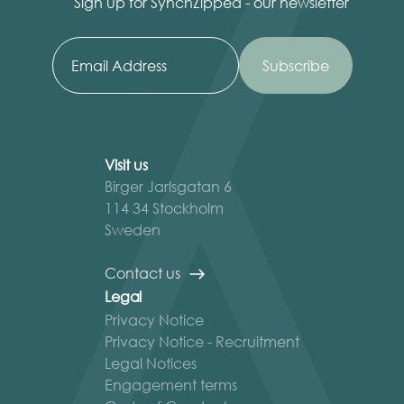
Sign up for SynchZipped - our newsletter
Visit us
Birger Jarlsgatan 6
114 34 Stockholm
Sweden
Contact us
Legal
Privacy Notice
Privacy Notice - Recruitment
Legal Notices
Engagement terms