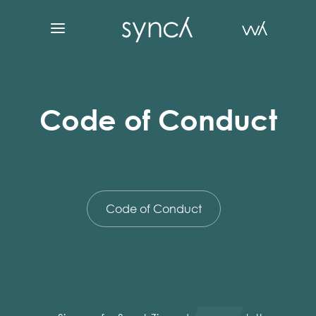
Code of Conduct
Code of Conduct