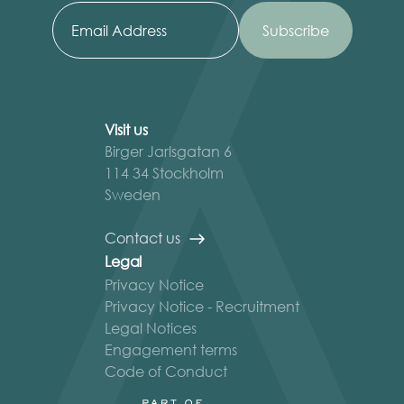
Visit us
Birger Jarlsgatan 6
114 34 Stockholm
Sweden
Contact us
Legal
Privacy Notice
Privacy Notice - Recruitment
Legal Notices
Engagement terms
Code of Conduct