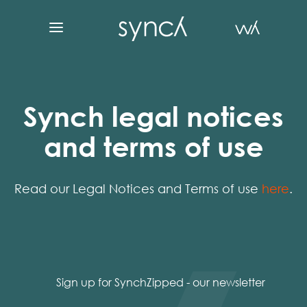
Synch legal notices
and terms of use
Read our Legal Notices and Terms of use
here
.
Sign up for SynchZipped - our newsletter