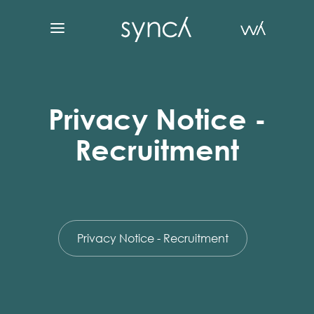
Privacy Notice -
Recruitment
Privacy Notice - Recruitment