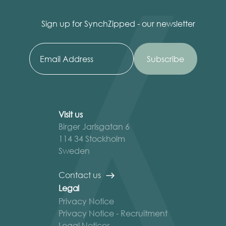
Sign up for SynchZipped - our newsletter
Visit us
Birger Jarlsgatan 6
114 34 Stockholm
Sweden
Contact us
Legal
Privacy Notice
Privacy Notice - Recruitment
Legal Notices