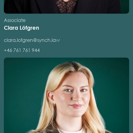
Associate
Clara Löfgren
clara.lofgren@synch.law
+46 761 761 944