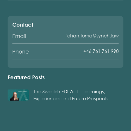
Contact
johan.toma@synch.law
Email
+46 761 761 990
Phone
Featured Posts
The Swedish FDI-Act – Learnings,
Experiences and Future Prospects