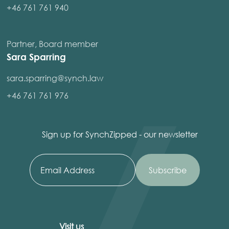
+46 761 761 940
Partner, Board member
Sara Sparring
sara.sparring@synch.law
+46 761 761 976
Sign up for SynchZipped - our newsletter
Visit us