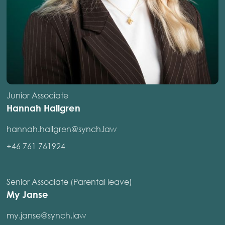
Junior Associate
Hannah Hallgren
hannah.hallgren@synch.law
+46 761 761924
Senior Associate (Parental leave)
My Janse
my.janse@synch.law