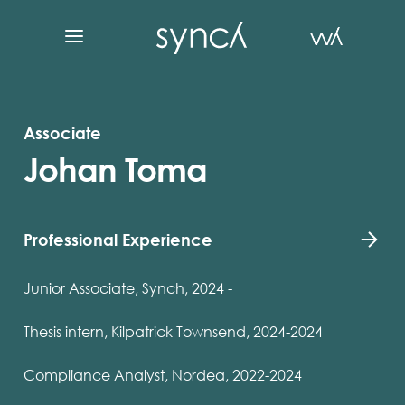
Associate
Johan Toma
Professional Experience
Junior Associate, Synch, 2024 -
Thesis intern, Kilpatrick Townsend, 2024-2024
Compliance Analyst, Nordea, 2022-2024