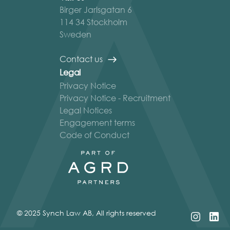
Birger Jarlsgatan 6
114 34 Stockholm
Sweden
Contact us
Legal
Privacy Notice
Privacy Notice - Recruitment
Legal Notices
Engagement terms
Code of Conduct
© 2025 Synch Law AB, All rights reserved