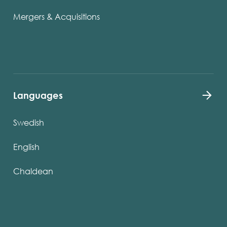
Mergers & Acquisitions
Languages
Swedish
English
Chaldean