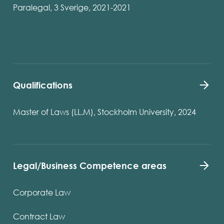
Paralegal, 3 Sverige, 2021-2021
Qualifications
Master of Laws (LL.M), Stockholm University, 2024
Legal/Business Competence areas
Corporate Law
Contract Law