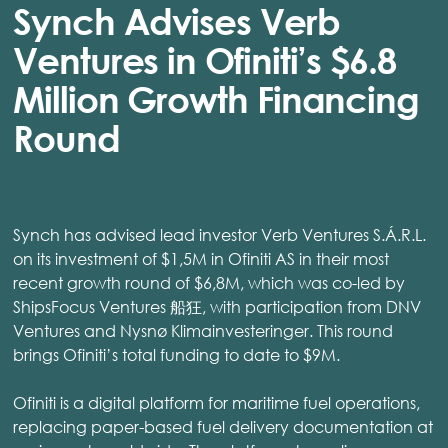
Synch Advises Verb
Ventures in Ofiniti’s $6.8
Million Growth Financing
Round
Synch has advised lead investor Verb Ventures S.Á.R.L.
on its investment of $1,5M in Ofiniti AS in their most
recent growth round of $6,8M, which was co-led by
ShipsFocus Ventures 船狂, with participation from DNV
Ventures and Nysnø Klimainvesteringer. This round
brings Ofiniti’s total funding to date to $9M.
Ofiniti is a digital platform for maritime fuel operations,
replacing paper-based fuel delivery documentation at