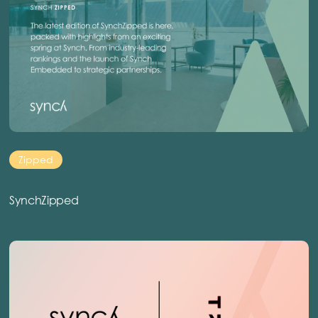
Zipped
SynchZipped