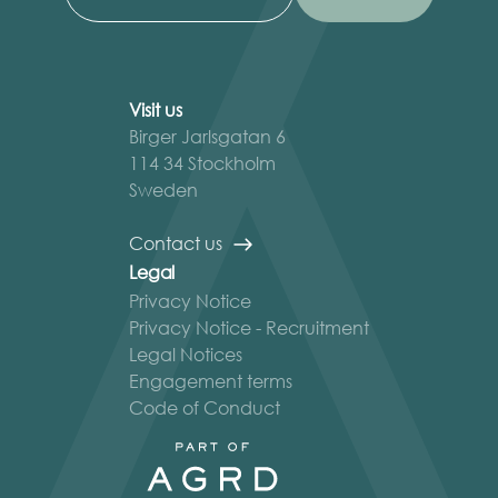
Visit us
Birger Jarlsgatan 6
114 34 Stockholm
Sweden
Contact us
Legal
Privacy Notice
Privacy Notice - Recruitment
Legal Notices
Engagement terms
Code of Conduct