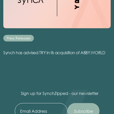
Press Releases
Synch has advised TRY in its acquisition of ABBY.WORLD
Sign up for SynchZipped - our newsletter