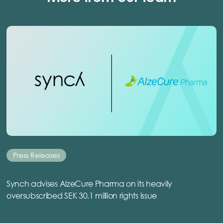
Press Releases
Synch advises AlzeCure Pharma on its heavily
oversubscribed SEK 30.1 million rights issue