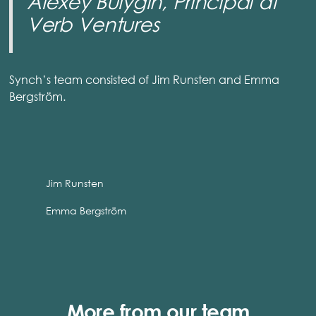
Alexey Bulygin, Principal at
Verb Ventures
Synch’s team consisted of Jim Runsten and Emma
Bergström.
Jim Runsten
Emma Bergström
More from our team