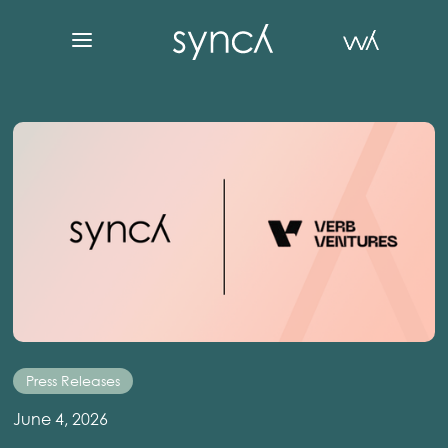
Press Releases
June 4, 2026