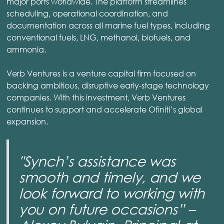
major ports worldwide. The platform streamlines
scheduling, operational coordination, and
documentation across all marine fuel types, including
conventional fuels, LNG, methanol, biofuels, and
ammonia.
Verb Ventures is a venture capital firm focused on
backing ambitious, disruptive early-stage technology
companies. With this investment, Verb Ventures
continues to support and accelerate Ofiniti’s global
expansion.
"Synch’s assistance was
smooth and timely, and we
look forward to working with
you on future occasions” –