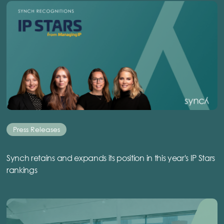
Press Releases
Synch retains and expands its position in this year's IP Stars
rankings