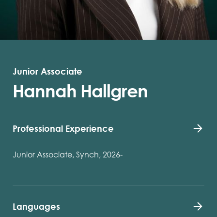
Junior Associate
Hannah Hallgren
Professional Experience
Junior Associate, Synch, 2026-
Languages