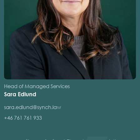
Head of Managed Services
Sara Edlund
sara.edlund@synch.law
+46 761 761 933