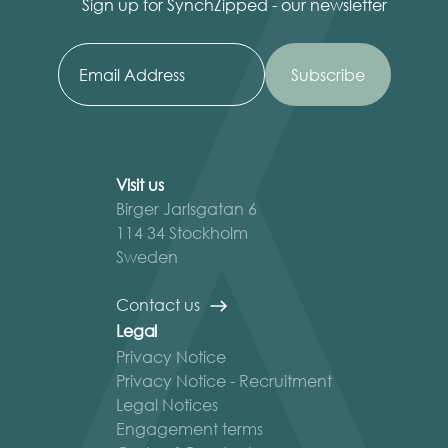
Sign up for SynchZipped - our newsletter
Visit us
Birger Jarlsgatan 6
114 34 Stockholm
Sweden
Contact us
Legal
Privacy Notice
Privacy Notice - Recruitment
Legal Notices
Engagement terms