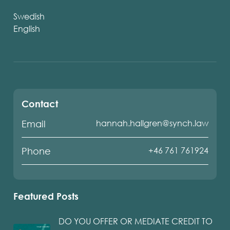
Swedish
English
Contact
hannah.hallgren@synch.law
Email
+46 761 761924
Phone
Featured Posts
DO YOU OFFER OR MEDIATE CREDIT TO