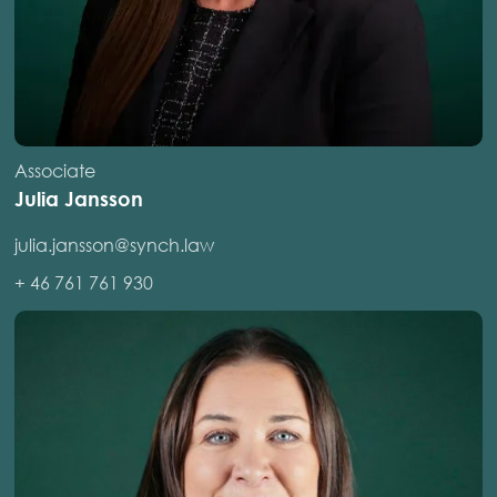
Associate
Julia Jansson
julia.jansson@synch.law
+ 46 761 761 930