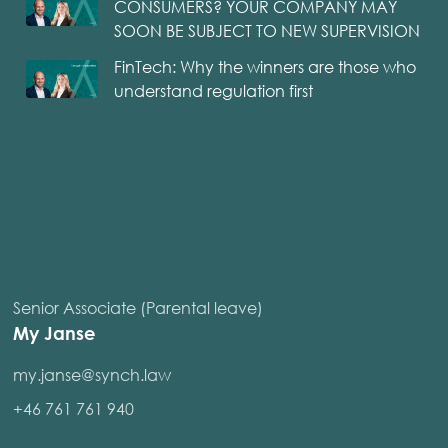
CONSUMERS? YOUR COMPANY MAY
SOON BE SUBJECT TO NEW SUPERVISION
FinTech: Why the winners are those who
understand regulation first
Senior Associate (Parental leave)
My Janse
my.janse@synch.law
+46 761 761 940