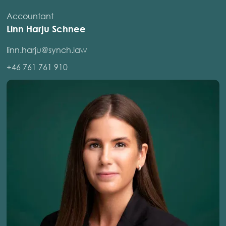
Accountant
Linn Harju Schnee
linn.harju@synch.law
+46 761 761 910