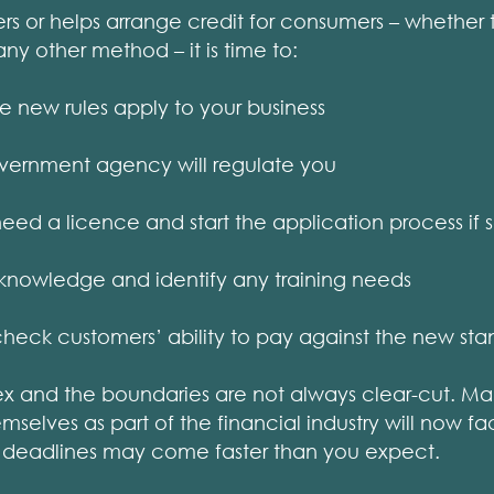
rs or helps arrange credit for consumers – whether 
any other method – it is time to:
 new rules apply to your business
overnment agency will regulate you
need a licence and start the application process if 
’s knowledge and identify any training needs
heck customers’ ability to pay against the new sta
ex and the boundaries are not always clear-cut. M
selves as part of the financial industry will now fac
 deadlines may come faster than you expect.