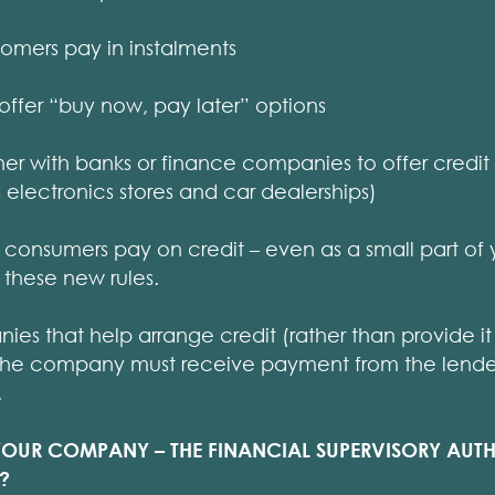
stomers pay in instalments
 offer “buy now, pay later” options
rtner with banks or finance companies to offer credi
s electronics stores and car dealerships)
 consumers pay on credit – even as a small part of 
these new rules.
s that help arrange credit (rather than provide it d
The company must receive payment from the lender 
.
YOUR COMPANY – THE FINANCIAL SUPERVISORY AUTH
?