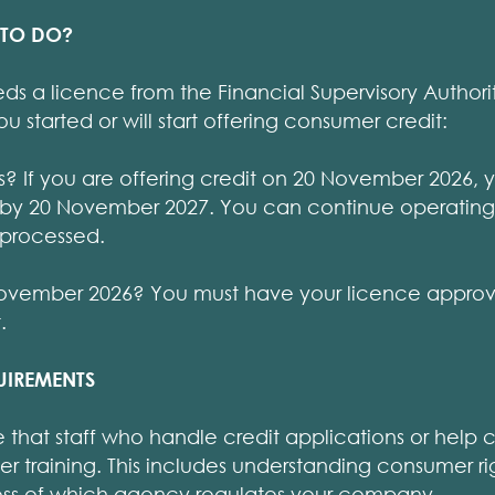
 TO DO?
s a licence from the Financial Supervisory Authori
started or will start offering consumer credit:
ss? If you are offering credit on 20 November 2026, 
 by 20 November 2027. You can continue operating
 processed.
0 November 2026? You must have your licence appr
.
UIREMENTS
e that staff who handle credit applications or help
r training. This includes understanding consumer ri
less of which agency regulates your company.