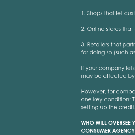
1. Shops that let cu
2. Online stores that
3. Retailers that pa
for doing so (such a
If your company lets
may be affected by 
However, for companie
one key condition: 
setting up the credit
WHO WILL OVERSEE 
CONSUMER AGENCY