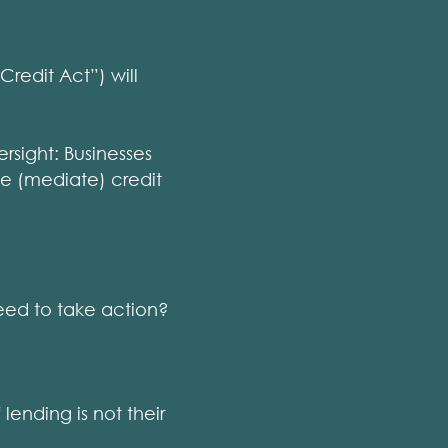
redit Act”) will
rsight: Businesses
nge (mediate) credit
ed to take action?
lending is not their