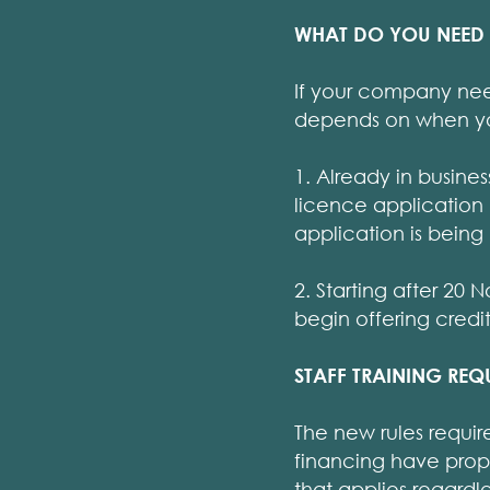
WHAT DO YOU NEED
If your company need
depends on when you 
1. Already in busine
licence application
application is being
2. Starting after 2
begin offering credit
STAFF TRAINING REQ
The new rules requir
financing have prope
that applies regard