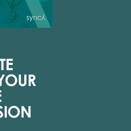
TE
 YOUR
E
SION