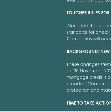
TOUGHER RULES FOR
Alongside these cha
standards for checki
Companies will need
BACKGROUND: NEW 
These changes stem 
on 20 November 2025
mortgage credit is 
broader “Consumer C
protection and make 
TIME TO TAKE ACTIO