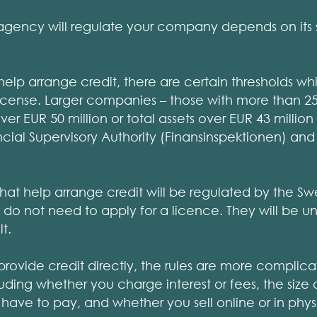
ency will regulate your company depends on its s
elp arrange credit, there are certain thresholds wh
a license. Larger companies – those with more than
ver EUR 50 million or total assets over EUR 43 million
cial Supervisory Authority (Finansinspektionen) and
hat help arrange credit will be regulated by the 
do not need to apply for a licence. They will be u
t.
rovide credit directly, the rules are more complica
uding whether you charge interest or fees, the siz
ave to pay, and whether you sell online or in physi