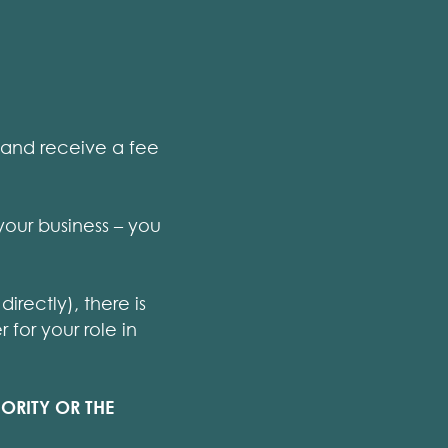
t and receive a fee
your business – you
irectly), there is
for your role in
ORITY OR THE