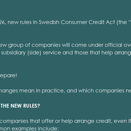
, new rules in Swedish Consumer Credit Act (the “C
a new group of companies will come under official ove
a subsidiary (side) service and those that help arra
repare!
changes mean in practice, and which companies ne
THE NEW RULES?
companies that offer or help arrange credit, even if 
mon examples include: