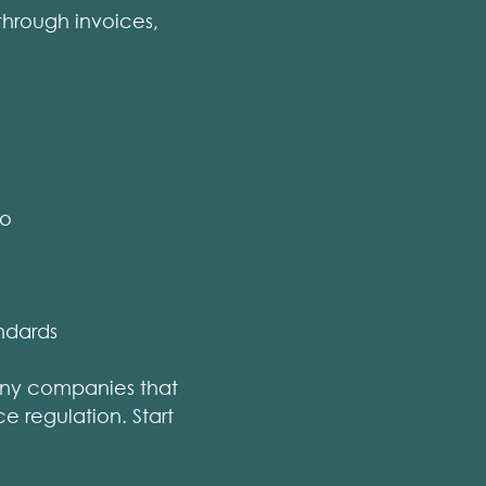
through invoices,
so
ndards
any companies that
e regulation. Start