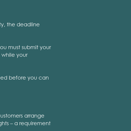
ty, the deadline
you must submit your
 while your
oved before you can
 customers arrange
ghts – a requirement