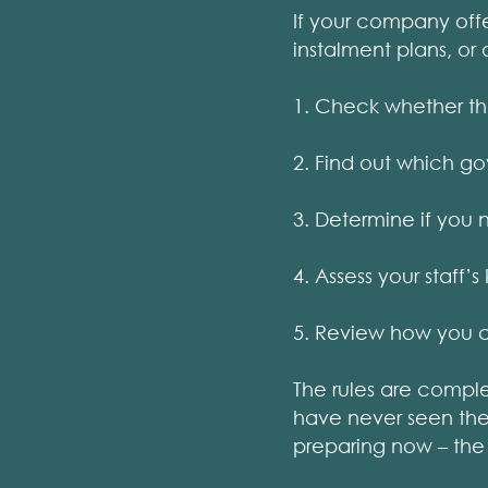
If your company offe
instalment plans, or 
1. Check whether the
2. Find out which g
3. Determine if you 
4. Assess your staff
5. Review how you c
The rules are compl
have never seen them
preparing now – the