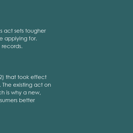
s act sets tougher
e applying for.
 records.
) that took effect
 The existing act on
ch is why a new,
nsumers better