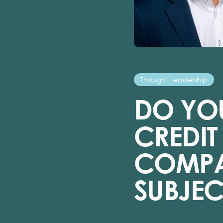
Thought Leadership
DO YOU
CREDI
COMPA
SUBJEC