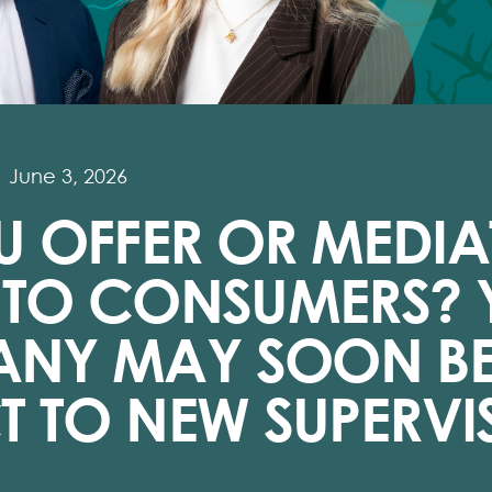
June 3, 2026
 OFFER OR MEDIA
T TO CONSUMERS?
NY MAY SOON B
T TO NEW SUPERVI