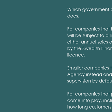
Which government ag
does.
For companies that h
will be subject to 
either annual sales o
by the Swedish Finan
licence.
Smaller companies t
Agency instead and 
supervision by defaul
For companies that p
come into play, incl
how long customers h