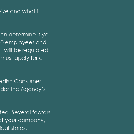
ize and what it
ich determine if you
 250 employees and
 – will be regulated
 must apply for a
Swedish Consumer
nder the Agency’s
ted. Several factors
e of your company,
cal stores.