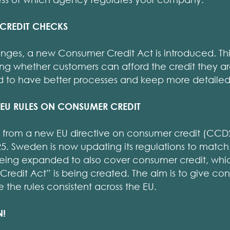
 CREDIT CHECKS
nges, a new Consumer Credit Act is introduced. Thi
ng whether customers can afford the credit they ar
 to have better processes and keep more detailed
EU RULES ON CONSUMER CREDIT
from a new EU directive on consumer credit (CCD2
. Sweden is now updating its regulations to match.
being expanded to also cover consumer credit, whi
redit Act” is being created. The aim is to give co
the rules consistent across the EU.
N!