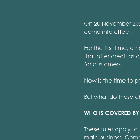
On 20 November 2026
come into effect.
For the first time, 
that offer credit as 
for customers.
Now is the time to p
But what do these 
WHO IS COVERED BY 
These rules apply to 
main business. Com