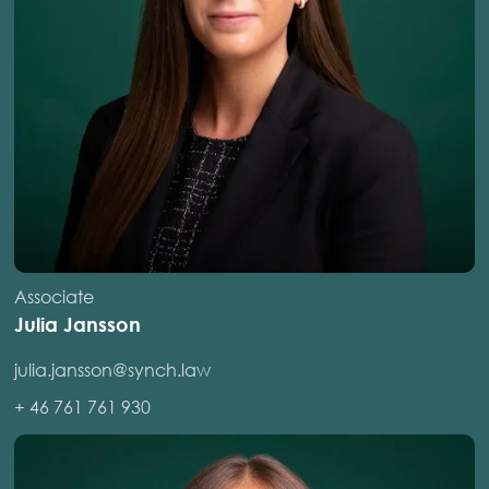
Associate
Julia Jansson
julia.jansson@synch.law
+ 46 761 761 930