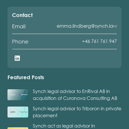
Contact
emma.lindberg@synch.law
Email
+46 761 761 947
Phone
Featured Posts
Synch legal advisor to EnRival AB in
acquisition of Curonova Consulting AB
Synch legal advisor to Triboron in private
placement
Synch act as legal advisor in