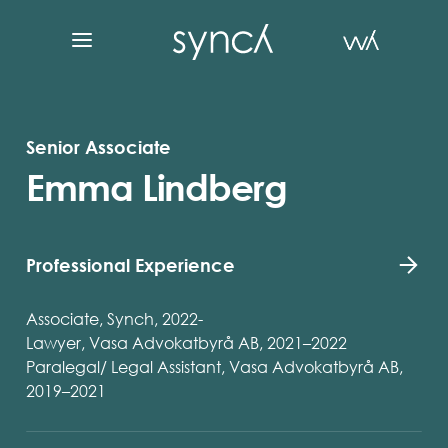
Senior Associate
Emma Lindberg
Professional Experience
Associate, Synch, 2022-
Lawyer, Vasa Advokatbyrå AB, 2021–2022
Paralegal/ Legal Assistant, Vasa Advokatbyrå AB,
2019–2021