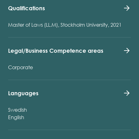
Qualifications
Master of Laws (LL.M), Stockholm University, 2021
Legal/Business Competence areas
Corporate
Languages
Swedish
English