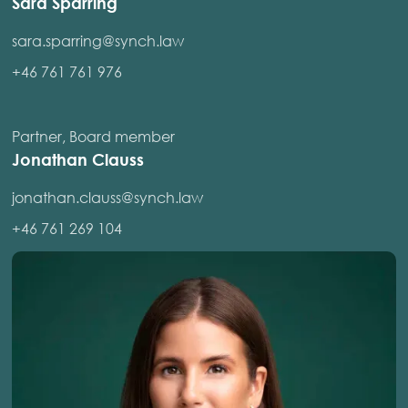
Sara Sparring
sara.sparring@synch.law
+46 761 761 976
Partner, Board member
Jonathan Clauss
jonathan.clauss@synch.law
+46 761 269 104