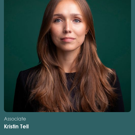
Associate
Kristin Tell