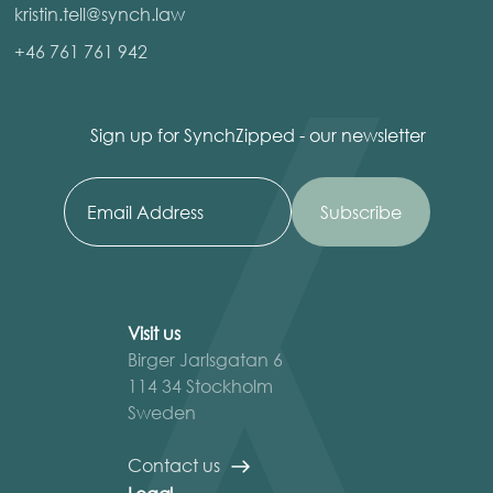
kristin.tell@synch.law
+46 761 761 942
Sign up for SynchZipped - our newsletter
Visit us
Birger Jarlsgatan 6
114 34 Stockholm
Sweden
Contact us