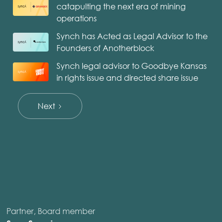
catapulting the next era of mining
operations
Synch has Acted as Legal Advisor to the
Founders of Anotherblock
Synch legal advisor to Goodbye Kansas
in rights issue and directed share issue
Next
Partner, Board member