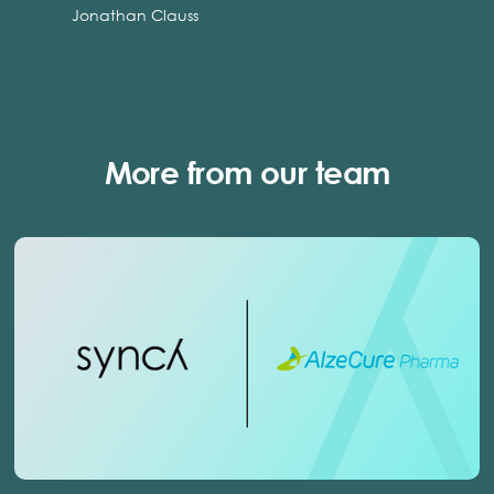
Jonathan Clauss
More from our team