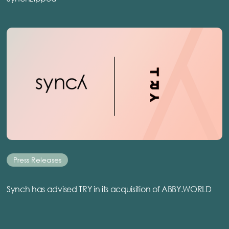
Press Releases
Synch has advised TRY in its acquisition of ABBY.WORLD