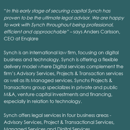
“
In this early stage of securing capital Synch has
proven to be the ultimate legal advisor. We are happy
to work with Synch throughout being professional,
efficient and approachable” –
says
Anders Carlsson,
CEO at Enqlare
Synch is an international law firm, focusing on digital
business and technology. Synch is offering a flexible
delivery model where Digital services complement the
firm’s Advisory Services, Projects & Transaction services
as well as its Managed services. Synchs Projects &
Transactions group specializes in private and public
M&A, venture capital investments and financing,
especially in relation to technology.
Synch offers legal services in four business areas -
Advisory Services, Project & Transactional Services,
Managed Services and Digital Services.