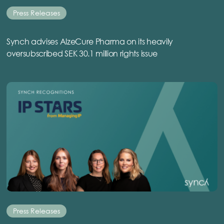
Press Releases
Synch advises AlzeCure Pharma on its heavily
oversubscribed SEK 30.1 million rights issue
Press Releases