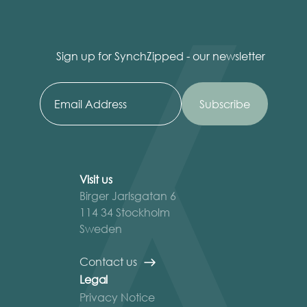
Sign up for SynchZipped - our newsletter
Visit us
Birger Jarlsgatan 6
114 34 Stockholm
Sweden
Contact us
Legal
Privacy Notice