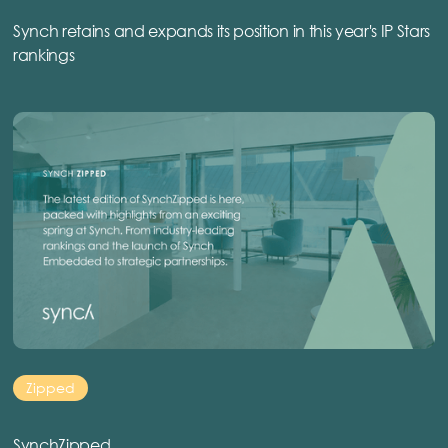
Synch retains and expands its position in this year's IP Stars
rankings
Zipped
SynchZipped