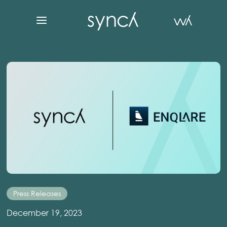
Press Releases
December 19, 2023