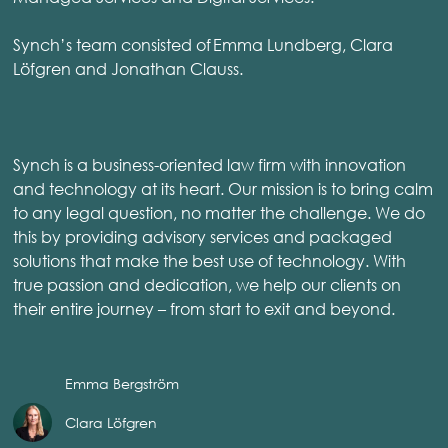
Synch’s team consisted of Emma Lundberg, Clara
Löfgren and Jonathan Clauss.
Synch is a business-oriented law firm with innovation
and technology at its heart. Our mission is to bring calm
to any legal question, no matter the challenge. We do
this by providing advisory services and packaged
solutions that make the best use of technology. With
true passion and dedication, we help our clients on
their entire journey – from start to exit and beyond.
Emma Bergström
Clara Löfgren