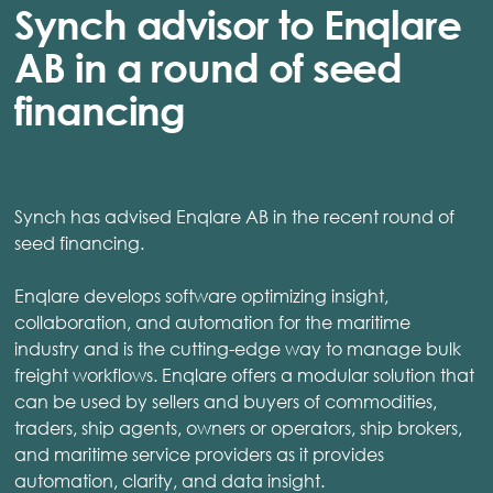
Synch advisor to Enqlare
AB in a round of seed
financing
Synch has advised Enqlare AB in the recent round of
seed financing.
Enqlare develops software optimizing insight,
collaboration, and automation for the maritime
industry and is the cutting-edge way to manage bulk
freight workflows. Enqlare offers a modular solution that
can be used by sellers and buyers of commodities,
traders, ship agents, owners or operators, ship brokers,
and maritime service providers as it provides
automation, clarity, and data insight.