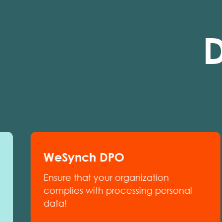
D
WeSynch DPO
Ensure that your organization
complies with processing personal
data!