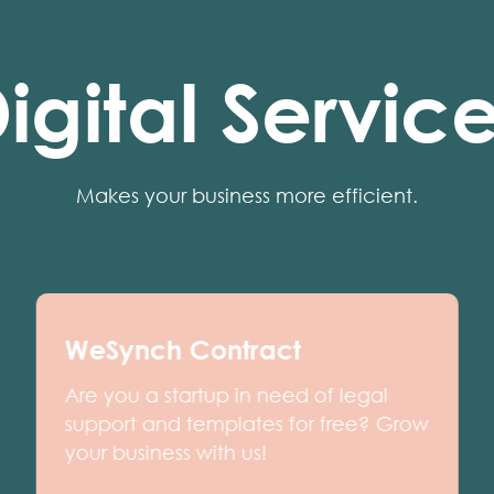
igital Servic
Makes your business more efficient.
WeSynch Contract
Are you a startup in need of legal
support and templates for free? Grow
your business with us!