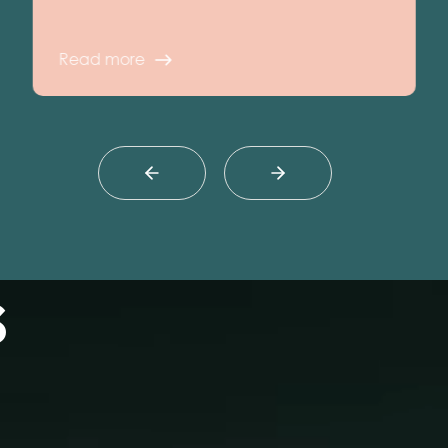
Read more
s