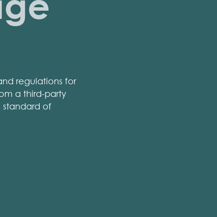
age
nd regulations for
om a third-party
h standard of