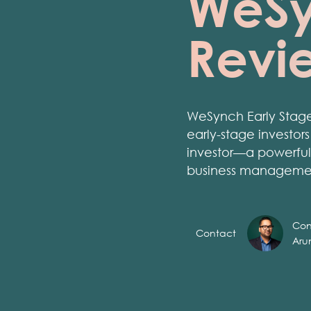
WeSy
Revi
WeSynch Early Stage
early-stage investor
investor—a powerful 
business manageme
Con
Contact
Aru