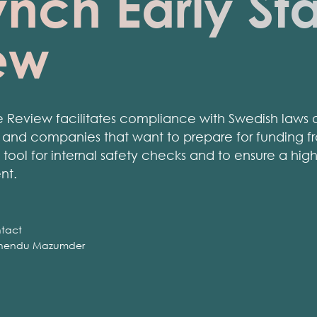
nch Early St
ew
 Review facilitates compliance with Swedish laws a
s and companies that want to prepare for funding fr
tool for internal safety checks and to ensure a hig
nt.
tact
nendu Mazumder