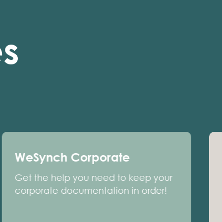
es
WeSynch Corporate
Get the help you need to keep your
corporate documentation in order!