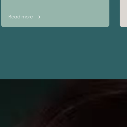
Read more