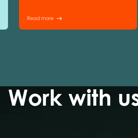
Read more
Work with u