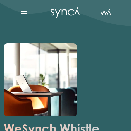
WeSynch
Whistle