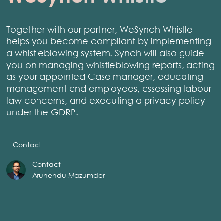
Together with our partner, WeSynch Whistle
helps you become compliant by implementing
a whistleblowing system. Synch will also guide
you on managing whistleblowing reports, acting
as your appointed Case manager, educating
management and employees, assessing labour
law concerns, and executing a privacy policy
under the GDRP.
Contact
Contact
Arunendu Mazumder