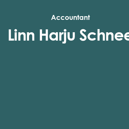
Accountant
Linn Harju Schne