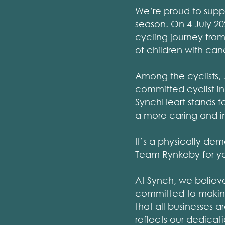
We’re proud to supp
season. On 4 July 20
cycling journey from 
of children with can
Among the cyclists, 
committed cyclist in
SynchHeart stands fo
a more caring and in
It’s a physically de
Team Rynkeby for your
At Synch, we believ
committed to making
that all businesses 
reflects our dedicat