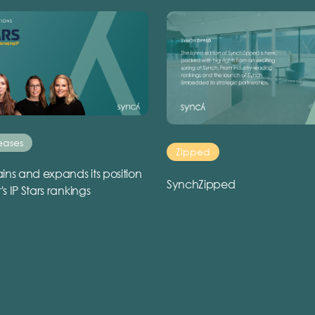
eases
Zipped
ins and expands its position
SynchZipped
r's IP Stars rankings