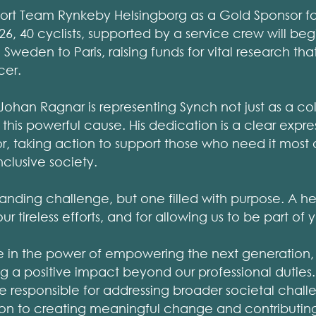
ort Team Rynkeby Helsingborg as a Gold Sponsor fo
26, 40 cyclists, supported by a service crew will beg
Sweden to Paris, raising funds for vital research tha
cer.
Johan Ragnar is representing Synch not just as a co
 this powerful cause. His dedication is a clear expre
r, taking action to support those who need it most 
clusive society.
manding challenge, but one filled with purpose. A he
 tireless efforts, and for allowing us to be part of y
e in the power of empowering the next generation,
 a positive impact beyond our professional duties.
are responsible for addressing broader societal chal
ion to creating meaningful change and contributing