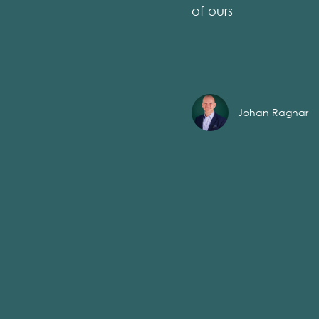
of ours
Johan Ragnar