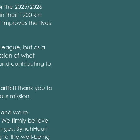
r the 2025/2026
in their 1200 km
t improves the lives
lleague, but as a
ssion of what
and contributing to
artfelt thank you to
our mission.
 and we're
 We firmly believe
lenges. SynchHeart
 to the well-being