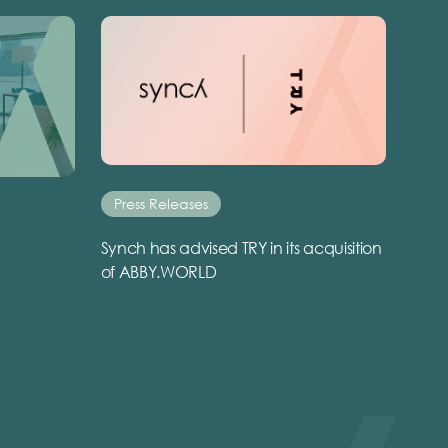
Press Releases
Synch has advised TRY in its acquisition
of ABBY.WORLD