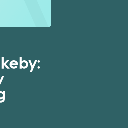
nkeby:
y
g