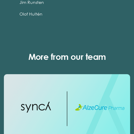
Jim Runsten
Olof Hultén
More from our team