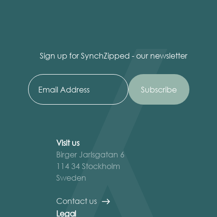
Sign up for SynchZipped - our newsletter
Visit us
Birger Jarlsgatan 6
114 34 Stockholm
Sweden
Contact us
Legal