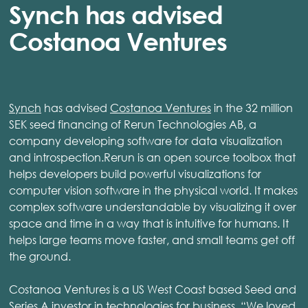
Synch has advised
Costanoa Ventures
Synch
has advised
Costanoa Ventures
in the 32 million
SEK seed financing of Rerun Technologies AB, a
company developing software for data visualization
and introspection.Rerun is an open source toolbox that
helps developers build powerful visualizations for
computer vision software in the physical world. It makes
complex software understandable by visualizing it over
space and time in a way that is intuitive for humans. It
helps large teams move faster, and small teams get off
the ground.
Costanoa Ventures is a US West Coast based Seed and
Series A investor in technologies for business. “We loved