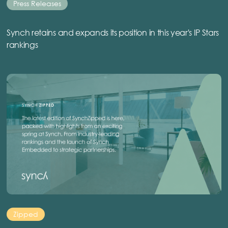
Press Releases
Synch retains and expands its position in this year's IP Stars
rankings
Zipped