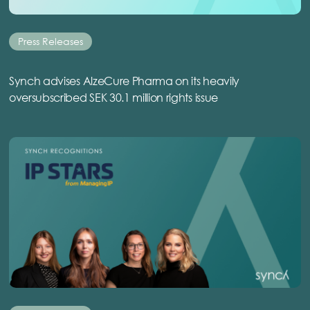
Press Releases
Synch advises AlzeCure Pharma on its heavily
oversubscribed SEK 30.1 million rights issue