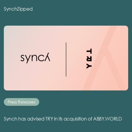
SynchZipped
Press Releases
Synch has advised TRY in its acquisition of ABBY.WORLD