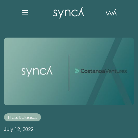
Press Releases
July 12, 2022