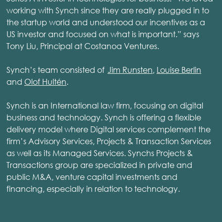
working with Synch since they are really plugged in to
the startup world and understood our incentives as a
US investor and focused on what is important.” says
Tony Liu, Principal at Costanoa Ventures.
Synch’s team consisted of
Jim Runsten
,
Louise Berlin
and
Olof Hultén
.
Synch is an International law firm, focusing on digital
business and technology. Synch is offering a flexible
delivery model where Digital services complement the
firm’s Advisory Services, Projects & Transaction Services
as well as its Managed Services. Synchs Projects &
Transactions group are specialized in private and
public M&A, venture capital investments and
financing, especially in relation to technology.