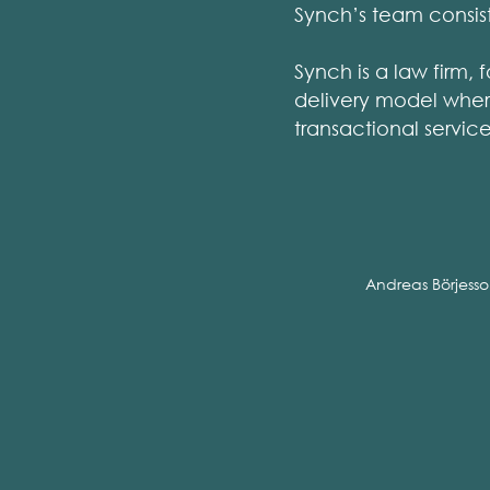
Synch’s team consist
Synch is a law firm, 
delivery model where
transactional servic
Andreas Börjess