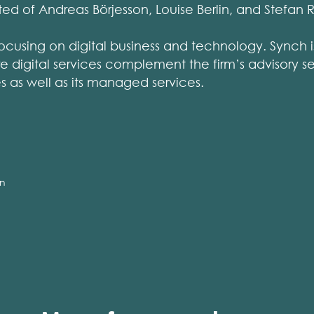
ed of Andreas Börjesson, Louise Berlin, and Stefan 
focusing on digital business and technology. Synch is
 digital services complement the firm’s advisory se
es as well as its managed services.
on