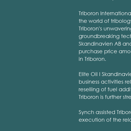
Triboron Internation
the world of tribolo
Triboron's unwaverin
groundbreaking techn
Skandinavien AB and 
purchase price amoun
in Triboron.
Elite Oil I Skandina
business activities 
reselling of fuel ad
Triboron is further st
Synch assisted Tribo
execution of the re