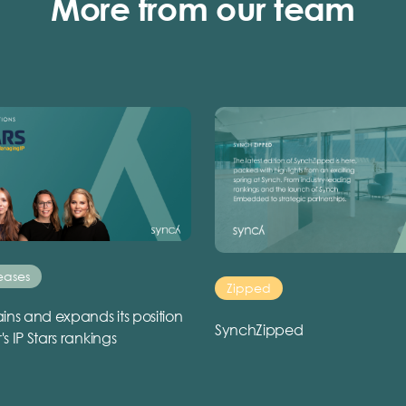
More from our team
eases
Zipped
ins and expands its position
SynchZipped
r's IP Stars rankings