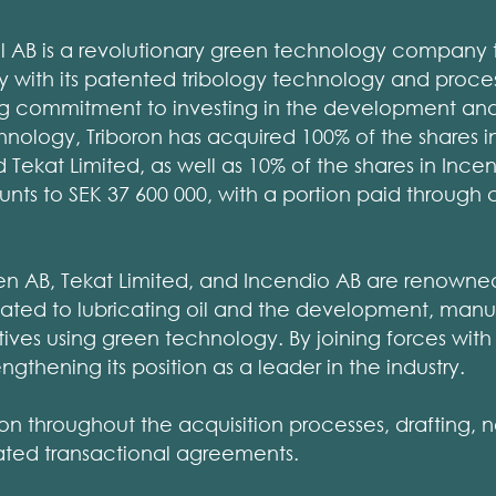
al AB is a revolutionary green technology company t
gy with its patented tribology technology and proces
g commitment to investing in the development and v
ology, Triboron has acquired 100% of the shares in E
Tekat Limited, as well as 10% of the shares in Incen
ts to SEK 37 600 000, with a portion paid through 
vien AB, Tekat Limited, and Incendio AB are renowned
related to lubricating oil and the development, man
ditives using green technology. By joining forces wi
rengthening its position as a leader in the industry.
ron throughout the acquisition processes, drafting, 
lated transactional agreements.