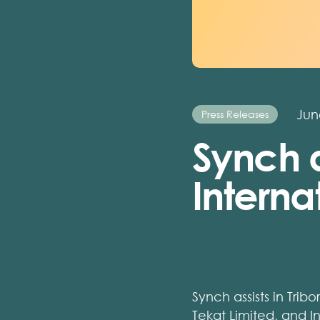
Jun
Press Releases
Synch a
Interna
Synch assists in Tribo
Tekat Limited, and I