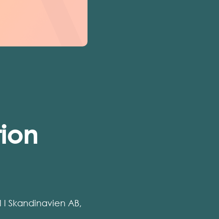
tion
il I Skandinavien AB,