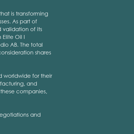
hat is transforming
ses. As part of
alidation of its
lite Oil I
dio AB. The total
consideration shares
 worldwide for their
ufacturing, and
th these companies,
negotiations and