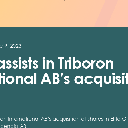
e 9, 2023
ssists in Triboron
tional AB’s acquisi
ron International AB’s acquisition of shares in Elite O
ncendio AB.