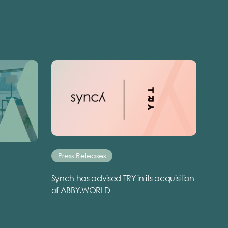
Press Releases
Synch has advised TRY in its acquisition
of ABBY.WORLD