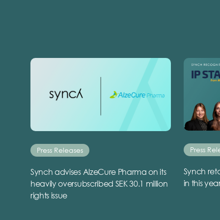
Press Rel
Press Releases
Synch reta
Synch advises AlzeCure Pharma on its
in this yea
heavily oversubscribed SEK 30.1 million
rights issue