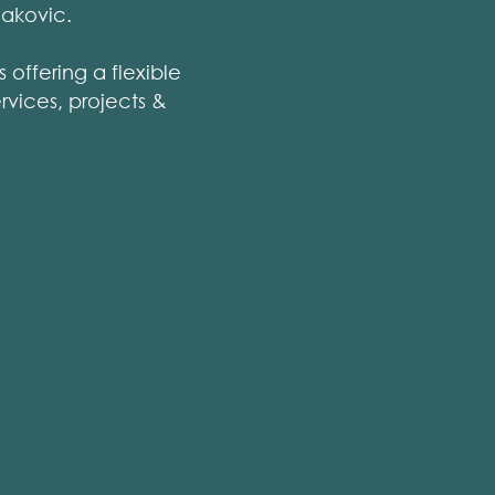
Rakovic.
 offering a flexible
rvices, projects &