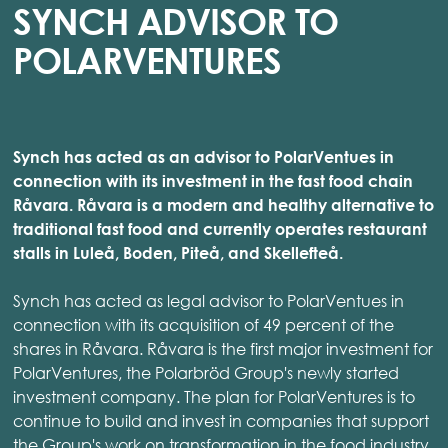
SYNCH ADVISOR TO
POLARVENTURES
Synch has acted as an advisor to PolarVentues in
connection with its investment in the fast food chain
Råvara. Råvara is a modern and healthy alternative to
traditional fast food and currently operates restaurant
stalls in Luleå, Boden, Piteå, and Skellefteå.
Synch has acted as legal advisor to PolarVentues in
connection with its acquisition of 49 percent of the
shares in Råvara. Råvara is the first major investment for
PolarVentures, the Polarbröd Group's newly started
investment company. The plan for PolarVentures is to
continue to build and invest in companies that support
the Group's work on transformation in the food industry.