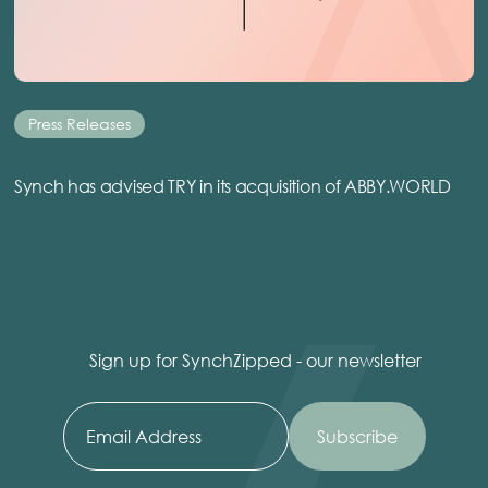
Press Releases
Synch has advised TRY in its acquisition of ABBY.WORLD
Sign up for SynchZipped - our newsletter