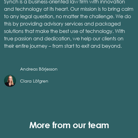
Synch is a business-oriented law firm with innovation
and technology at its heart. Our mission is to bring calm
to any legal question, no matter the challenge. We do
this by providing advisory services and packaged
solutions that make the best use of technology. With
true passion and dedication, we help our clients on
their entire journey – from start to exit and beyond.
Andreas Börjesson
Clara Löfgren
More from our team