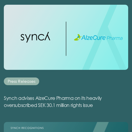
Press Releases
Synch advises AlzeCure Pharma on its heavily
oversubscribed SEK 30.1 million rights issue