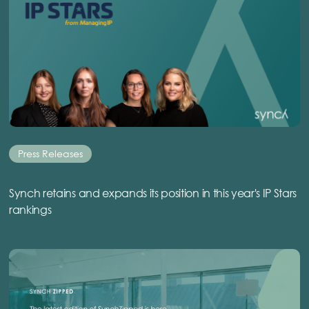
Press Releases
Synch retains and expands its position in this year's IP Stars
rankings