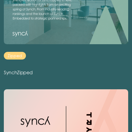
Zipped
SynchZipped