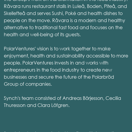
Råvara runs restaurant stalls in Luleå, Boden, Piteå, and
Skellefteå and serves Sushi, Poké and health dishes to
people on the move. Råvara is a modern and healthy
alternative to traditional fast food and focuses on the
health and well-being of its guests.
PolarVentures' vision is to work together to make
enjoyment, health and sustainability accessible to more
people. PolarVentures invests in and works with
entrepreneurs in the food industry to create new
businesses and secure the future of the Polarbröd
Group of companies.
Synch's team consisted of Andreas Börjesson, Cecilia
Thuresson and Clara Löfgren.