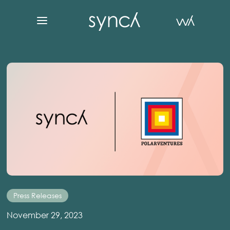
Press Releases
November 29, 2023