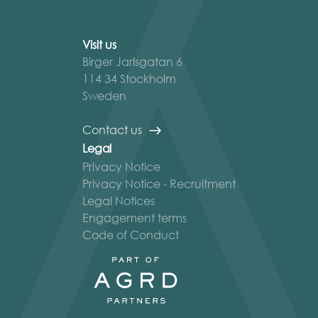
Visit us
Birger Jarlsgatan 6
114 34 Stockholm
Sweden
Contact us
Legal
Privacy Notice
Privacy Notice - Recruitment
Legal Notices
Engagement terms
Code of Conduct