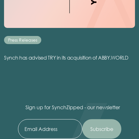
Press Releases
Synch has advised TRY in its acquisition of ABBY.WORLD
Sign up for SynchZipped - our newsletter