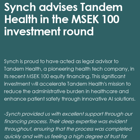
Synch advises Tandem
Health in the MSEK 100
investment round
Synch is proud to have acted as legal advisor to
Tandem Health, a pioneering health tech company, in
its recent MSEK 100 equity financing. This significant
investment will accelerate Tandem Health's mission to
reduce the administrative burden in healthcare and
enhance patient safety through innovative AI solutions.
-
Synch provided us with excellent support through our
financing process. Their deep expertise was evident
throughout, ensuring that the process was completed
quickly and with us feeling a high degree of trust for