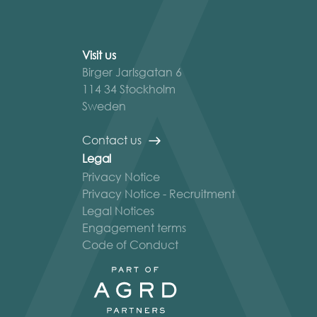
Visit us
Birger Jarlsgatan 6
114 34 Stockholm
Sweden
Contact us
Legal
Privacy Notice
Privacy Notice - Recruitment
Legal Notices
Engagement terms
Code of Conduct