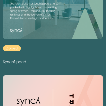
Zipped
SynchZipped