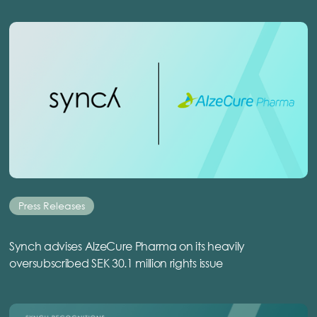
Press Releases
Synch advises AlzeCure Pharma on its heavily
oversubscribed SEK 30.1 million rights issue