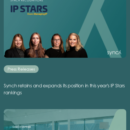
Press Releases
Synch retains and expands its position in this year's IP Stars
rankings