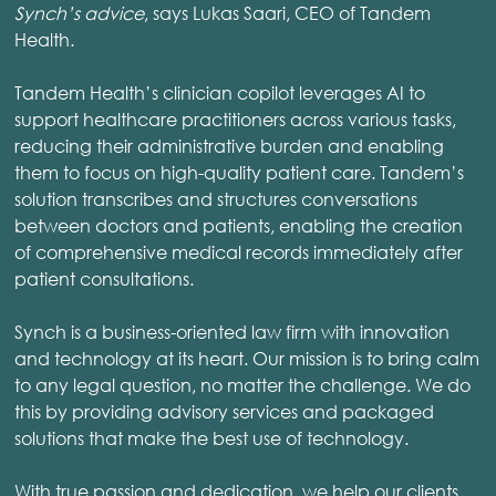
Synch’s advice
, says Lukas Saari, CEO of Tandem
Health.
Tandem Health’s clinician copilot leverages AI to
support healthcare practitioners across various tasks,
reducing their administrative burden and enabling
them to focus on high-quality patient care. Tandem’s
solution transcribes and structures conversations
between doctors and patients, enabling the creation
of comprehensive medical records immediately after
patient consultations.
Synch is a business-oriented law firm with innovation
and technology at its heart. Our mission is to bring calm
to any legal question, no matter the challenge. We do
this by providing advisory services and packaged
solutions that make the best use of technology.
With true passion and dedication, we help our clients