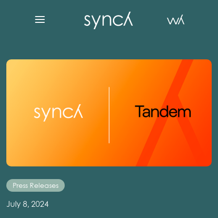
Press Releases
July 8, 2024