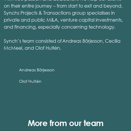
on their entire journey – from start to exit and beyond.
Synchs Projects & Transactions group specialises in
private and public M&A, venture capital investments,
and financing, especially concerning technology.
Synch’s team consisted of Andreas Börjesson, Cecilia
McMeel, and Olof Hultén.
Andreas Börjesson
Olof Hultén
More from our team