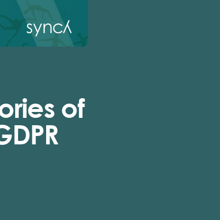
ries of
 GDPR