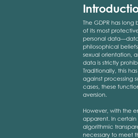
Introductio
The GDPR has long b
of its most protecti
personal data—data th
philosophical belief
sexual orientation,
data is strictly proh
Traditionally, this 
against processing s
cases, these functio
aversion.
However, with the em
apparent. In certain
algorithmic transpa
necessary to meet the