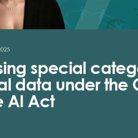
2025
ing special catego
al data under the
 AI Act