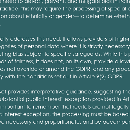
eed to detect, prevent, and mitigate bias in train
 practice, this may require the processing of special
ion about ethnicity or gender—to determine whethe
.
ally addresses this need. It allows providers of high-r
ories of personal data where it is strictly necessary
ting bias subject to specific safeguards. While this 
 of fairness, it does not, on its own, provide a law
es not override or amend the GDPR, and any proces
y with the conditions set out in Article 9(2) GDPR.
 Act provides interpretative guidance, suggesting th
ubstantial public interest" exception provided in Art
 important to remember that recitals are not legally 
ic interest exception, the processing must be based
be necessary and proportionate, and be accompan