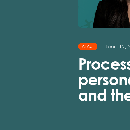
June 12, 
AI Act
Process
person
and the