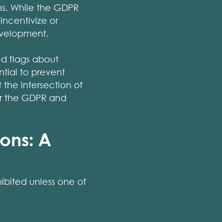
hs. While the GDPR
incentivize or
development.
ed flags about
ntial to prevent
 the intersection of
er the GDPR and
ions: A
ibited unless one of