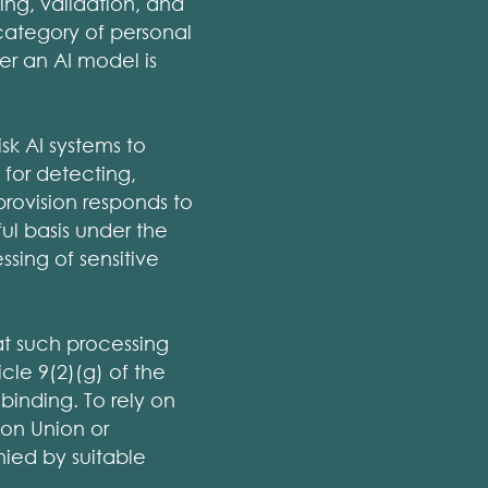
ing, validation, and
 category of personal
r an AI model is
isk AI systems to
 for detecting,
provision responds to
ful basis under the
sing of sensitive
at such processing
icle 9(2)(g) of the
binding. To rely on
 on Union or
ied by suitable