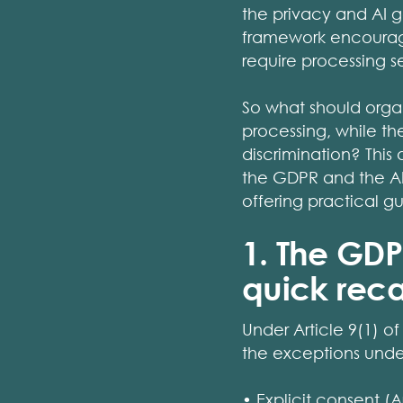
the privacy and AI g
framework encourages
require processing s
So what should orga
processing, while th
discrimination? This
the GDPR and the AI
offering practical 
1. The GDP
quick rec
Under Article 9(1) o
the exceptions under
• Explicit consent (Ar