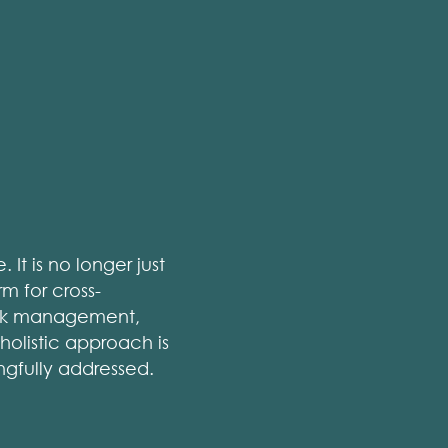
It is no longer just
 for cross-
risk management,
 holistic approach is
ngfully addressed.