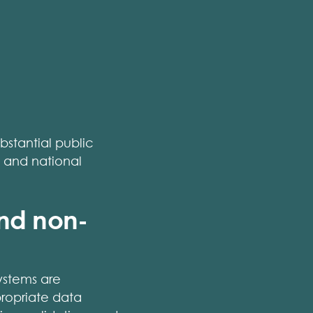
ubstantial public
s and national
and non-
ystems are
propriate data