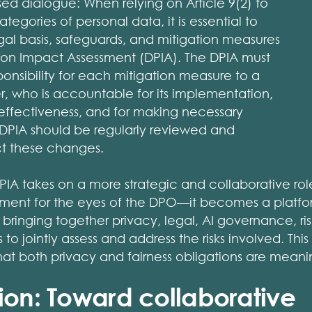
sed dialogue: When relying on Article 9(2) to
tegories of personal data, it is essential to
al basis, safeguards, and mitigation measures
tion Impact Assessment (DPIA). The DPIA must
ponsibility for each mitigation measure to a
, who is accountable for its implementation,
s effectiveness, and for making necessary
 DPIA should be regularly reviewed and
ct these changes.
DPIA takes on a more strategic and collaborative role. 
nt for the eyes of the DPO—it becomes a platform
 bringing together privacy, legal, AI governance, 
o jointly assess and address the risks involved. This
that both privacy and fairness obligations are meani
ion: Toward collaborative