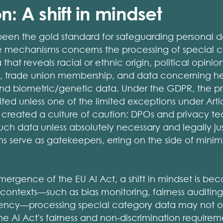
n: A shift in mindset
een the gold standard for safeguarding personal d
ve mechanisms concerns the processing of special c
at reveals racial or ethnic origin, political opinions
s, trade union membership, and data concerning heal
 and biometric/genetic data. Under the GDPR, the p
ibited unless one of the limited exceptions under Arti
has created a culture of caution: DPOs and privacy t
uch data unless absolutely necessary and legally jus
ns serve as gatekeepers, erring on the side of minimi
ergence of the EU AI Act, a shift in mindset is be
 contexts—such as bias monitoring, fairness auditin
rency—processing special category data may not on
 AI Act's fairness and non-discrimination requiremen