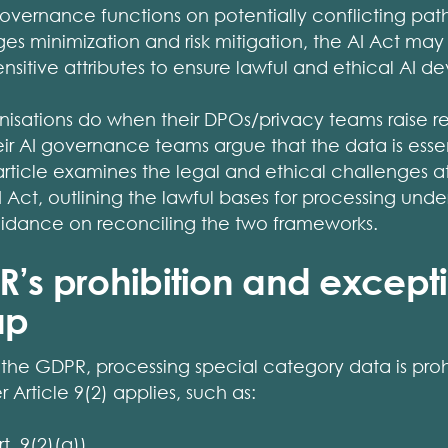
overnance functions on potentially conflicting pat
 minimization and risk mitigation, the AI Act may 
ensitive attributes to ensure lawful and ethical AI 
nisations do when their DPOs/privacy teams raise r
eir AI governance teams argue that the data is esse
 article examines the legal and ethical challenges at
 Act, outlining the lawful bases for processing und
guidance on reconciling the two frameworks.
R’s prohibition and except
ap
f the GDPR, processing special category data is proh
 Article 9(2) applies, such as:
t. 9(2)(a))