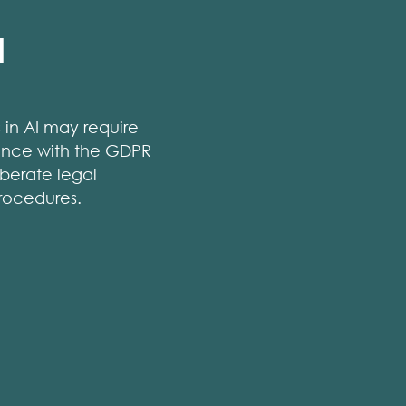
l
s in AI may require
liance with the GDPR
berate legal
rocedures.