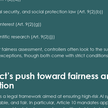
 security, and social protection law (Art. 9(2)(b))
nterest (Art. 9(2)(g))
tific research (Art. 9(2)(j))
r fairness assessment, controllers often look to the s
 exceptions, though both come with strict condition
Act’s push toward fairness 
tion
s a legal framework aimed at ensuring high-risk AI s
able, and fair. In particular, Article 10 mandates ap