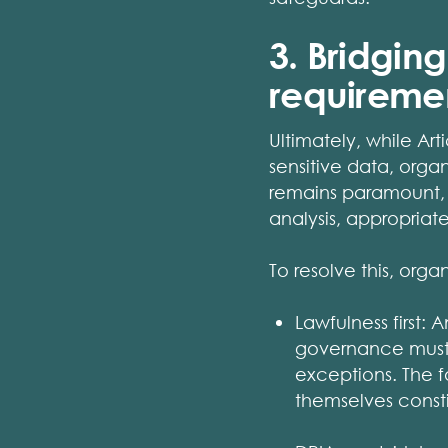
3. Bridgin
requireme
Ultimately, while Art
sensitive data, orga
remains paramount, 
analysis, appropria
To resolve this, orga
Lawfulness first: 
governance must s
exceptions. The f
themselves consti