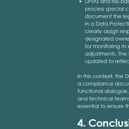
DPIAs and risk-ba
process special ca
document the leg
in a Data Protec
clearly assign res
designated owner
for monitoring it
adjustments. The
updated to refle
In this context, the 
a compliance docume
functional dialogue,
and technical teams t
essential to ensure 
4. Conclus