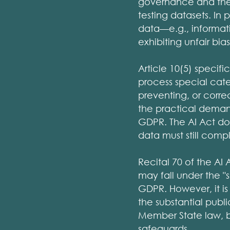
governance and the n
testing datasets. In
data—e.g., informat
exhibiting unfair bias
Article 10(5) specific
process special categ
preventing, or correc
the practical demands
GDPR. The AI Act do
data must still compl
Recital 70 of the AI
may fall under the "s
GDPR. However, it is
the substantial publ
Member State law, 
safeguards.