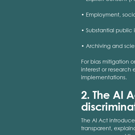
• Employment, social
• Substantial public i
• Archiving and scien
For bias mitigation o
interest or research
implementations.
2. The AI 
discrimina
The AI Act introduce
transparent, explain