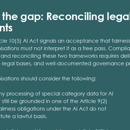
g the gap: Reconciling lega
nts
icle 10(5) AI Act signals an acceptance that fairnes
nisations must not interpret it as a free pass. Comp
and reconciling these two frameworks requires deli
te legal bases, and well-documented governance p
nisations should consider the following:
Any processing of special category data for AI
till be grounded in one of the Article 9(2)
airness obligations under the AI Act do not
tute a lawful basis.