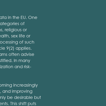
ata in the EU. One
ategories of
, religious or
th, sex life or
rocessing of such
cle 9(2) applies.
eams often advise
tified. In many
zation and risk-
coming increasingly
g, and improving
ly be desirable but
ts. This shift puts