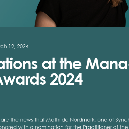
ch 12, 2024
tions at the Mana
wards 2024
hare the news that Mathilda Nordmark, one of Synch
nored with a nomination for the Practitioner of the