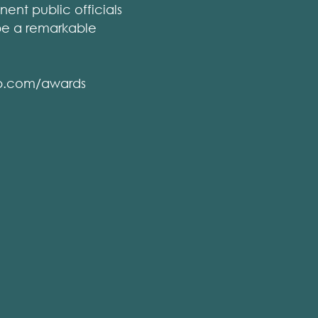
ent public officials
 be a remarkable
gip.com/awards