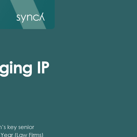
ging IP
’s key senior
 Year (Law Firms)