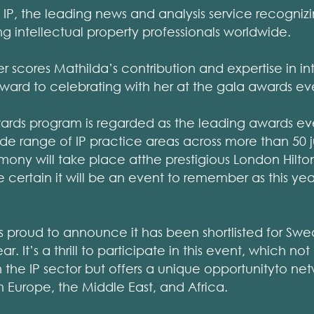
P, the leading news and analysis service recogniz
intellectual property professionals worldwide.
r scores Mathilda’s contribution and expertise in in
ward to celebrating with her at the gala awards ev
rds program is regarded as the leading awards eve
ide range of IP practice areas across more than 50 ju
ony will take place atthe prestigious London Hilto
e certain it will be an event to remember as this yea
s proud to announce it has been shortlisted for Sw
r. It’s a thrill to participate in this event, which no
the IP sector but offers a unique opportunityto net
om Europe, the Middle East, and Africa.