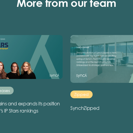
More from our team
eases
Zipped
ins and expands its position
SynchZipped
r's IP Stars rankings