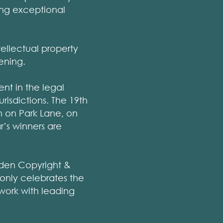
ing exceptional
tellectual property
ening.
nt in the legal
risdictions. The 19th
n on Park Lane, on
r’s winners are
eden Copyright &
t only celebrates the
work with leading