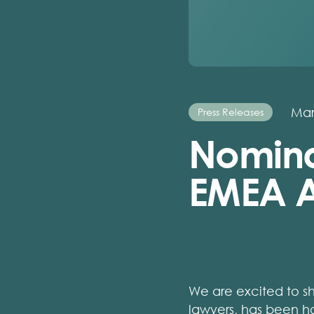
Mar
Press Releases
Nomina
EMEA A
We are excited to s
lawyers, has been ho