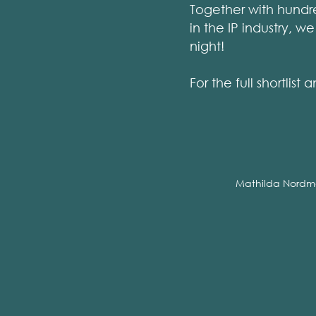
Together with hundre
in the IP industry, 
night!
For the full shortli
Mathilda Nordm