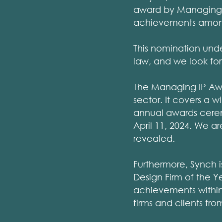
award by Managing I
achievements among 
This nomination unde
law, and we look for
The Managing IP Awa
sector. It covers a w
annual awards cerem
April 11, 2024. We ar
revealed.
Furthermore, Synch i
Design Firm of the Yea
achievements within 
firms and clients fr