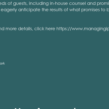
ds of guests, including in-house counsel and promin
we eagerly anticipate the results of what promises to
st and more details, click here https://www.managin
ark