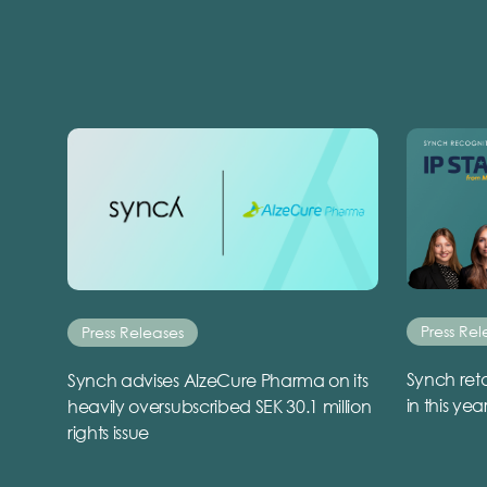
Press Rel
Press Releases
Synch reta
Synch advises AlzeCure Pharma on its
in this yea
heavily oversubscribed SEK 30.1 million
rights issue