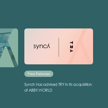
Press Releases
Synch has advised TRY in its acquisition
of ABBY.WORLD