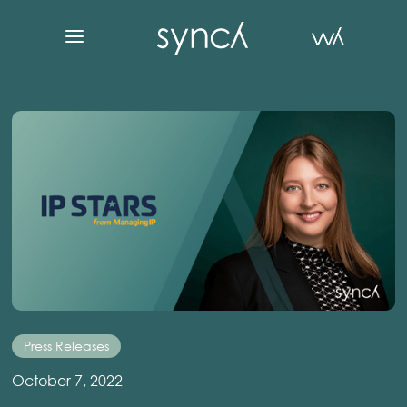
Press Releases
October 7, 2022