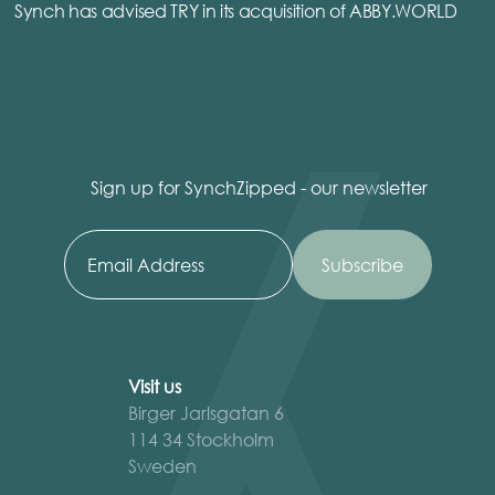
Synch has advised TRY in its acquisition of ABBY.WORLD
Sign up for SynchZipped - our newsletter
Visit us
Birger Jarlsgatan 6
114 34 Stockholm
Sweden