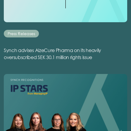
Press Releases
Synch advises AlzeCure Pharma on its heavily
oversubscribed SEK 30.1 million rights issue