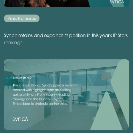
Press Releases
Synch retains and expands its position in this year's IP Stars
rankings