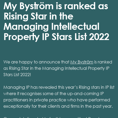
My Byström is ranked as
Rising Star in the
Managing Intellectual
Property IP Stars List 2022
We are happy to announce that
My Byström
is ranked
as Rising Star in the Managing Intellectual Property IP
Stars List 2022!
Managing IP has revealed this year’s Rising stars in IP list
where it recognises some of the up-and-coming IP
practitioners in private practice who have performed
exceptionally for their clients and firms in the past year.