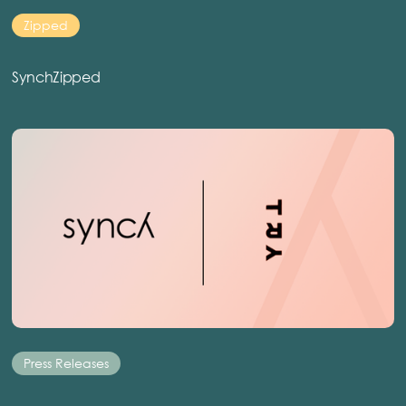
Zipped
SynchZipped
Press Releases