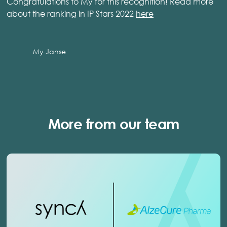
Congratulations to My for this recognition! Read more
about the ranking in IP Stars 2022
here
My Janse
More from our team