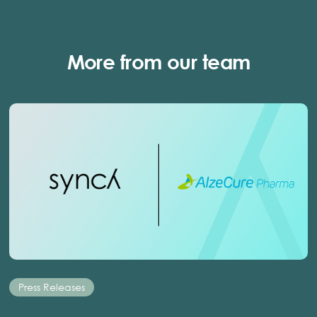
More from our team
Press Releases