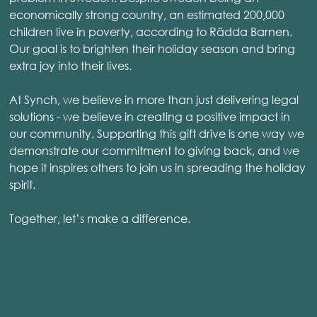
economically strong country, an estimated 200,000
children live in poverty, according to Rädda Barnen.
Our goal is to brighten their holiday season and bring
extra joy into their lives.
At Synch, we believe in more than just delivering legal
solutions - we believe in creating a positive impact in
our community. Supporting this gift drive is one way we
demonstrate our commitment to giving back, and we
hope it inspires others to join us in spreading the holiday
spirit.
Together, let’s make a difference.