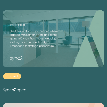
Zipped
SynchZipped