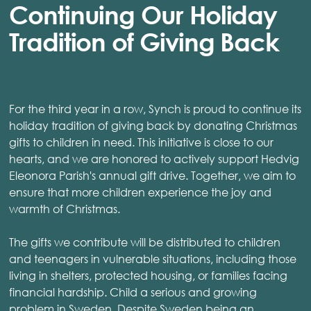
Continuing Our Holiday
Tradition of Giving Back
For the third year in a row, Synch is proud to continue its
holiday tradition of giving back by donating Christmas
gifts to children in need. This initiative is close to our
hearts, and we are honored to actively support Hedvig
Eleonora Parish's annual gift drive. Together, we aim to
ensure that more children experience the joy and
warmth of Christmas.
The gifts we contribute will be distributed to children
and teenagers in vulnerable situations, including those
living in shelters, protected housing, or families facing
financial hardship. Child a serious and growing
problem in Sweden. Despite Sweden being an