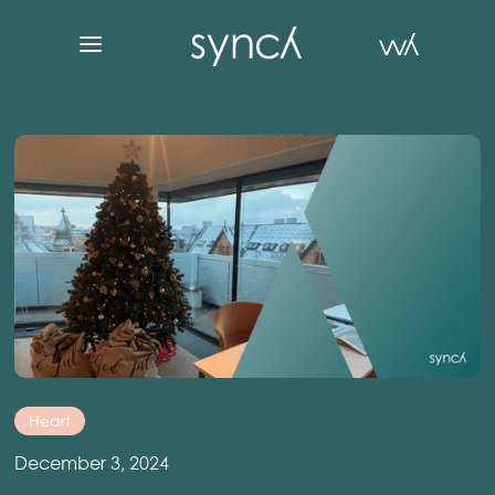
Heart
December 3, 2024