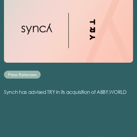
Press Releases
Synch has advised TRY in its acquisition of ABBY.WORLD