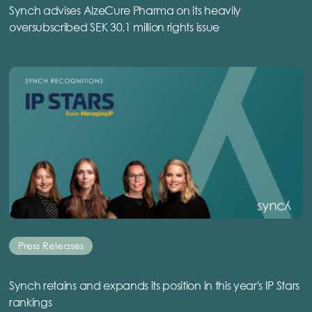
Synch advises AlzeCure Pharma on its heavily
oversubscribed SEK 30.1 million rights issue
Press Releases
Synch retains and expands its position in this year's IP Stars
rankings