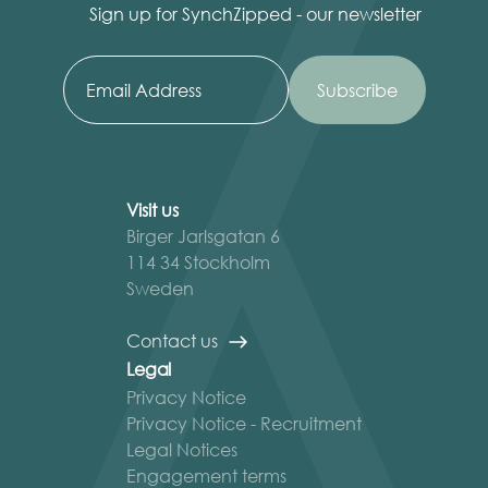
Sign up for SynchZipped - our newsletter
Visit us
Birger Jarlsgatan 6
114 34 Stockholm
Sweden
Contact us
Legal
Privacy Notice
Privacy Notice - Recruitment
Legal Notices
Engagement terms