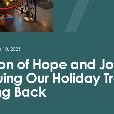
 10, 2025
on of Hope and Jo
ing Our Holiday Tr
ing Back