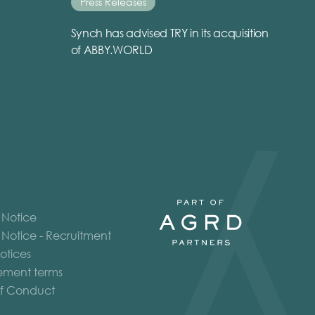
Press Releases
Synch has advised TRY in its acquisition
of ABBY.WORLD
 Notice
 Notice - Recruitment
otices
ment terms
f Conduct