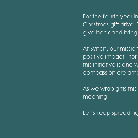
For the fourth year 
Christmas gift drive
give back and bring
At Synch, our missio
positive impact - fo
this initiative is on
compassion are amo
As we wrap gifts thi
meaning.
Let’s keep spreading