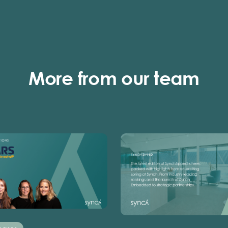
More from our team