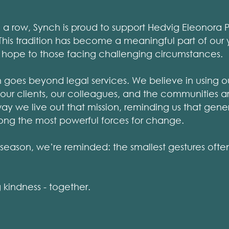
in a row, Synch is proud to support Hedvig Eleonora P
. This tradition has become a meaningful part of our
 hope to those facing challenging circumstances.
n goes beyond legal services. We believe in using o
r our clients, our colleagues, and the communities a
e way we live out that mission, reminding us that gene
ng the most powerful forces for change.
s season, we’re reminded: the smallest gestures ofte
 kindness - together.