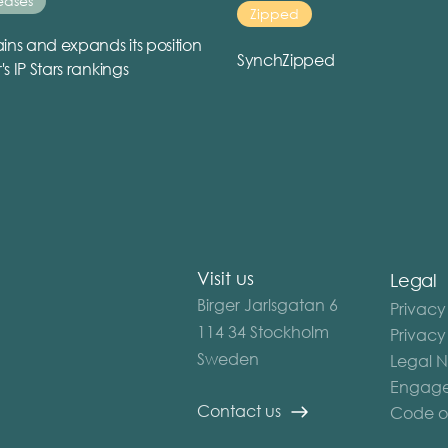
eases
Zipped
ins and expands its position
SynchZipped
r's IP Stars rankings
Visit us
Legal
Birger Jarlsgatan 6
Privacy
114 34 Stockholm
Privacy
Sweden
Legal N
Engage
Contact us
Code o