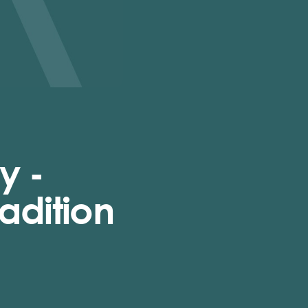
y -
adition