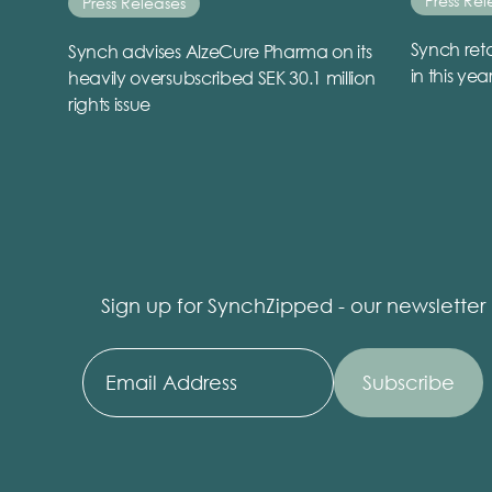
Press Rel
Press Releases
Synch reta
Synch advises AlzeCure Pharma on its
in this yea
heavily oversubscribed SEK 30.1 million
rights issue
Sign up for SynchZipped - our newsletter