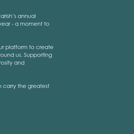
arish’s annual
 year - a moment to
ur platform to create
round us. Supporting
rosity and
n carry the greatest