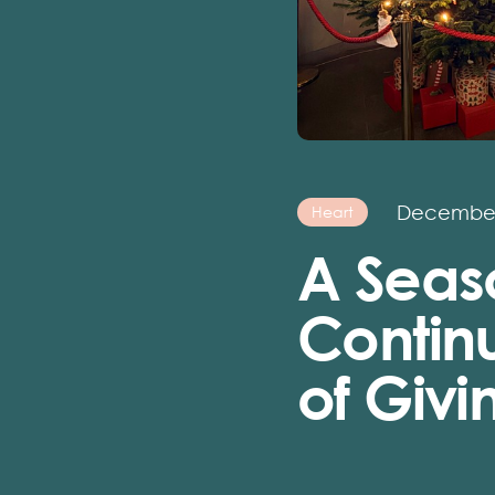
December
Heart
A Seas
Continu
of Giv