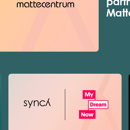
part
Matt