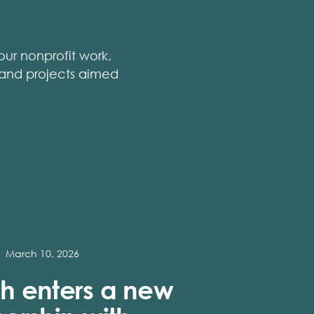
ur nonprofit work.
, and projects aimed
March 10, 2026
h enters a new