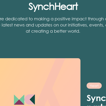
SynchHeart
re dedicated to making a positive impact through o
he latest news and updates on our initiatives, events
at creating a better world.
Heart
Sync