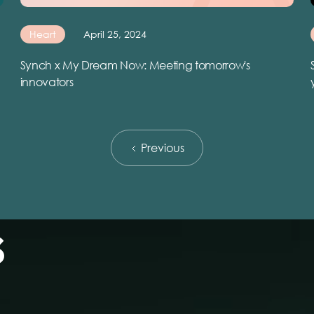
Heart
April 25, 2024
Synch x My Dream Now: Meeting tomorrow's
innovators
Previous
s