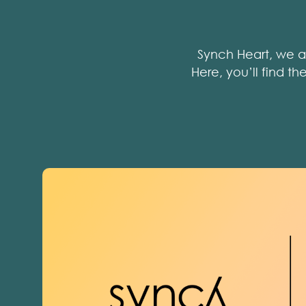
Synch Heart, we a
Here, you’ll find t