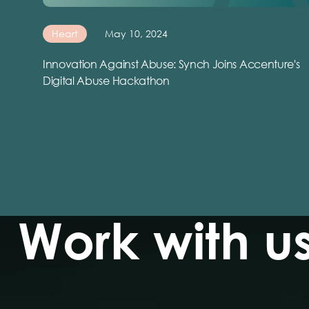
Heart
May 10, 2024
Innovation Against Abuse: Synch Joins Accenture's
Digital Abuse Hackathon
Work with u