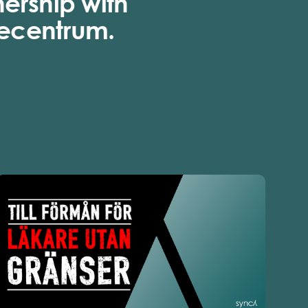
nership with
ecentrum.