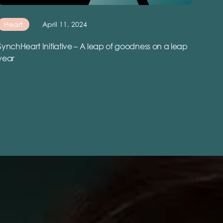
Heart
April 11, 2024
SynchHeart Initiative – A leap of goodness on a leap
year