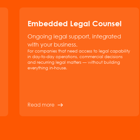
Embedded Legal Counsel
Ongoing legal support, integrated
with your business.
For companies that need access to legal capability
in day-to-day operations, commercial decisions
and recurring legal matters — without building
everything in-house.
Read more