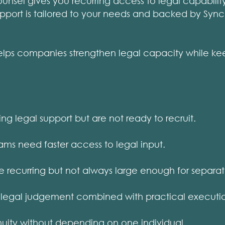
sel gives you recurring access to legal capability
upport is tailored to your needs and backed by Syn
s companies strengthen legal capacity while keepi
 legal support but are not ready to recruit.
ms need faster access to legal input.
 recurring but not always large enough for separat
legal judgement combined with practical executi
ity without depending on one individual.