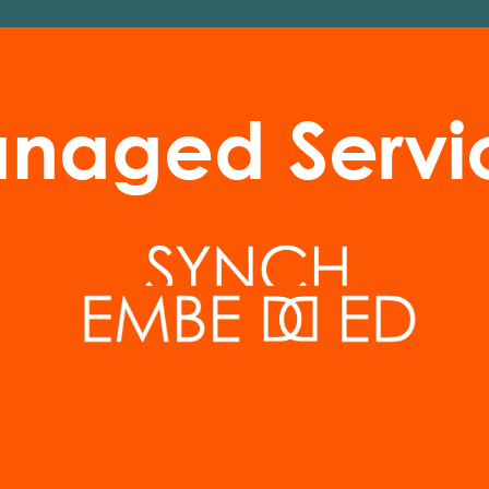
naged Servi