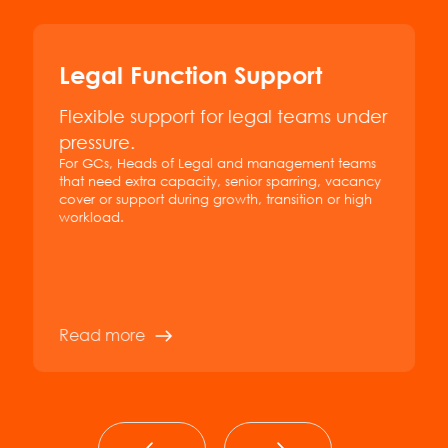
Legal Function Support
Flexible support for legal teams under
pressure.
For GCs, Heads of Legal and management teams
that need extra capacity, senior sparring, vacancy
cover or support during growth, transition or high
workload.
Read more