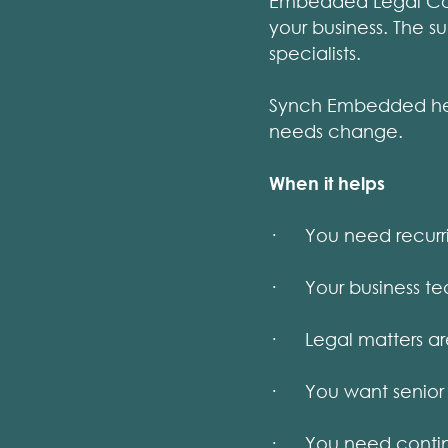
Embedded Legal Coun
your business. The s
specialists.
Synch Embedded help
needs change.
When it helps
· You need recurring
· Your business tea
· Legal matters are
· You want senior 
· You need continu