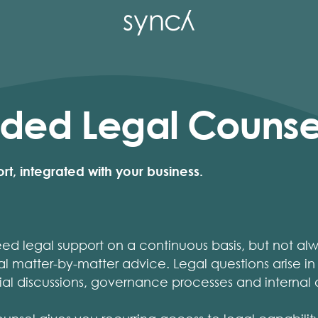
ed Legal Counse
t, integrated with your business.
 legal support on a continuous basis, but not alwa
nal matter-by-matter advice. Legal questions arise in
al discussions, governance processes and internal 