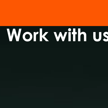
Work with u