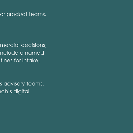
or product teams.
mercial decisions,
y include a named
ines for intake,
s advisory teams.
ch’s digital