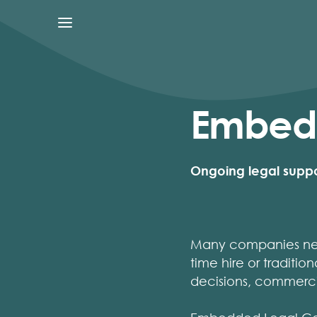
Embedd
Ongoing legal suppor
Many companies need
time hire or traditio
decisions, commerci