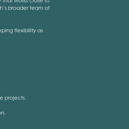
 that works close to
ch’s broader team of
ng flexibility as
e projects.
on.