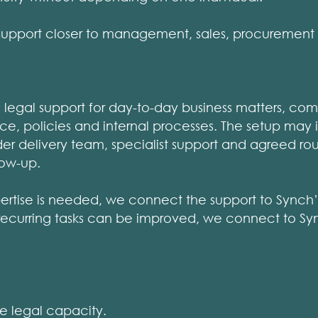
upport closer to management, sales, procurement 
legal support for day-to-day business matters, com
ce, policies and internal processes. The setup ma
er delivery team, specialist support and agreed rout
llow-up.
ertise is needed, we connect the support to Synch’
recurring tasks can be improved, we connect to Syn
 legal capacity.