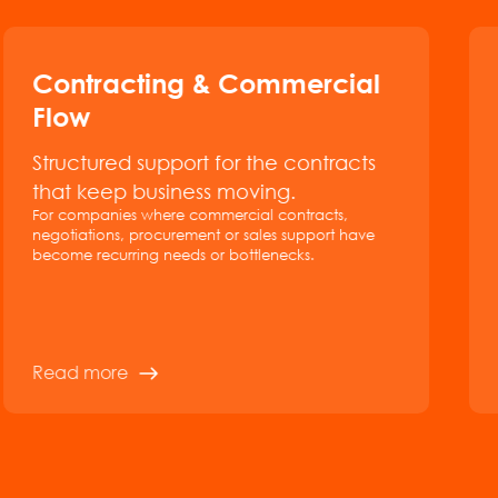
Contracting & Commercial
Flow
Structured support for the contracts
that keep business moving.
For companies where commercial contracts,
negotiations, procurement or sales support have
become recurring needs or bottlenecks.
Read more