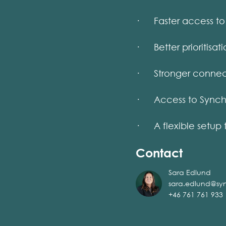
· Faster access to 
· Better prioritisati
· Stronger connect
· Access to Synch’s 
· A flexible setup 
Contact
Sara Edlund
sara.edlund@sy
+46 761 761 933