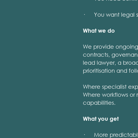
· You want legal s
What we do
We provide ongoing 
contracts, governan
lead lawyer, a broad
prioritisation and fo
Where specialist exp
Where workflows or 
capabilities.
What you get
· More predictable