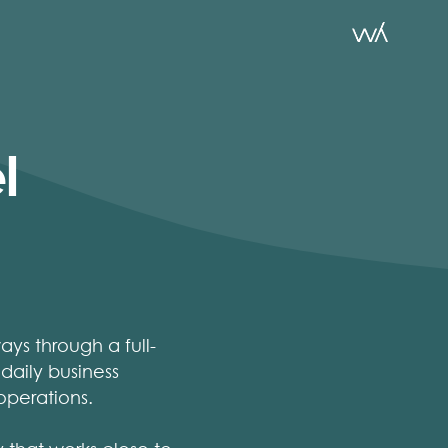
l
ys through a full-
 daily business
operations.