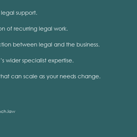
legal support.
on of recurring legal work.
ion between legal and the business.
wider specialist expertise.
that can scale as your needs change.
nch.law