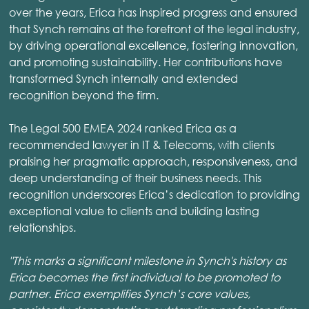
over the years, Erica has inspired progress and ensured
that Synch remains at the forefront of the legal industry,
by driving operational excellence, fostering innovation,
and promoting sustainability. Her contributions have
transformed Synch internally and extended
recognition beyond the firm.
The Legal 500 EMEA 2024 ranked Erica as a
recommended lawyer in IT & Telecoms, with clients
praising her pragmatic approach, responsiveness, and
deep understanding of their business needs. This
recognition underscores Erica’s dedication to providing
exceptional value to clients and building lasting
relationships.
"This marks a significant milestone in Synch's history as
Erica becomes the first individual to be promoted to
partner. Erica exemplifies Synch’s core values,