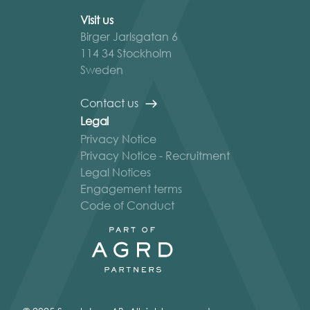
Visit us
Birger Jarlsgatan 6
114 34 Stockholm
Sweden
Contact us
Legal
Privacy Notice
Privacy Notice - Recruitment
Legal Notices
Engagement terms
Code of Conduct