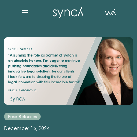
Press Releases
December 16, 2024