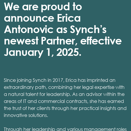
We are proud to
announce Erica
Antonovic as Synch’s
newest Partner, effective
January 1, 2025.
Since joining Synch in 2017, Erica has imprinted an
extraordinary path, combining her legal expertise with
a natural talent for leadership. As an advisor within the
areas of IT and commercial contracts, she has earned
the trust of her clients through her practical insights and
innovative solutions.
Through her leadership and various management roles