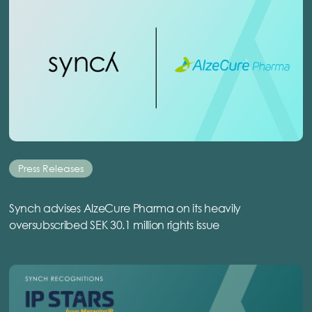
Press Releases
Synch advises AlzeCure Pharma on its heavily
oversubscribed SEK 30.1 million rights issue