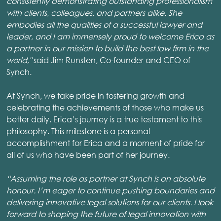
consistently demonstrating outstanding professionalism
with clients, colleagues, and partners alike. She
embodies all the qualities of a successful lawyer and
leader, and I am immensely proud to welcome Erica as
a partner in our mission to build the best law firm in the
world,"
said Jim Runsten, Co-founder and CEO of
Synch.
At Synch, we take pride in fostering growth and
celebrating the achievements of those who make us
better daily. Erica’s journey is a true testament to this
philosophy. This milestone is a personal
accomplishment for Erica and a moment of pride for
all of us who have been part of her journey.
“Assuming the role as partner at Synch is an absolute
honour. I’m eager to continue pushing boundaries and
delivering innovative legal solutions for our clients. I look
forward to shaping the future of legal innovation with