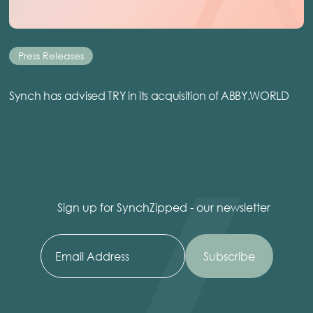
Press Releases
Synch has advised TRY in its acquisition of ABBY.WORLD
Sign up for SynchZipped - our newsletter