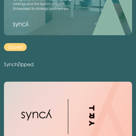
Zipped
SynchZipped