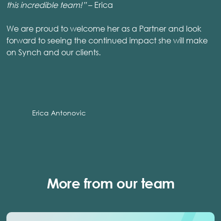
this incredible team!”
– Erica
We are proud to welcome her as a Partner and look
forward to seeing the continued impact she will make
on Synch and our clients.
Erica Antonovic
More from our team