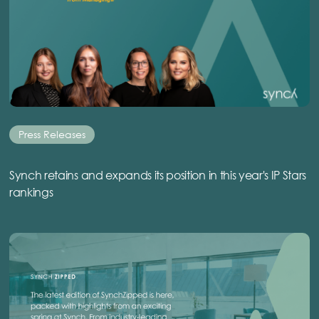
Press Releases
Synch retains and expands its position in this year's IP Stars
rankings