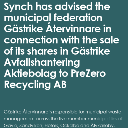
Synch has advised the
municipal federation
Gästrike Återvinnare in
connection with the sale
of its shares in Gästrike
Avfallshantering
Aktiebolag to PreZero
Recycling AB
Gästrike Återvinnare is responsible for municipal waste
management across the five member municipalities of
Gävle, Sandviken, Hofors, Ockelbo and Älvkarleby.