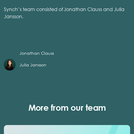
Synch’s team consisted of Jonathan Clauss and Julia
Jansson.
Jonathan Clauss
Julia Jansson
More from our team