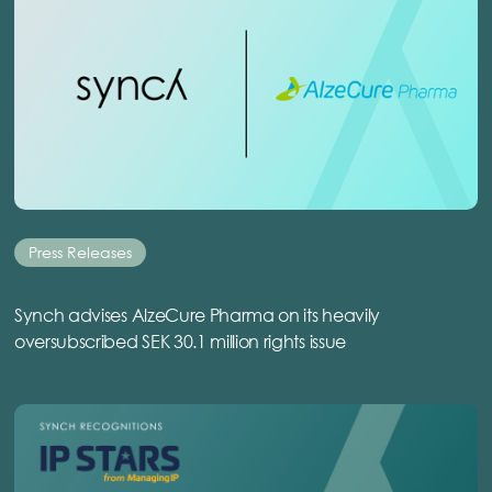
Press Releases
Synch advises AlzeCure Pharma on its heavily
oversubscribed SEK 30.1 million rights issue