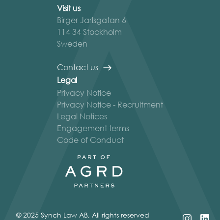
Visit us
Birger Jarlsgatan 6
114 34 Stockholm
Sweden
Contact us
Legal
Privacy Notice
Privacy Notice - Recruitment
Legal Notices
Engagement terms
Code of Conduct
© 2025 Synch Law AB, All rights reserved