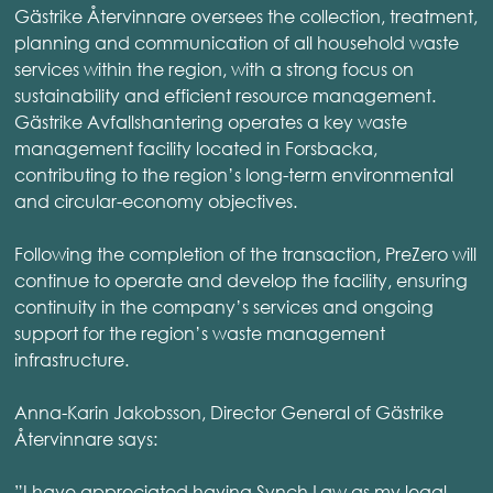
Gästrike Återvinnare oversees the collection, treatment,
planning and communication of all household waste
services within the region, with a strong focus on
sustainability and efficient resource management.
Gästrike Avfallshantering operates a key waste
management facility located in Forsbacka,
contributing to the region’s long-term environmental
and circular-economy objectives.
Following the completion of the transaction, PreZero will
continue to operate and develop the facility, ensuring
continuity in the company’s services and ongoing
support for the region’s waste management
infrastructure.
Anna-Karin Jakobsson, Director General of Gästrike
Återvinnare says:
”I have appreciated having Synch Law as my legal