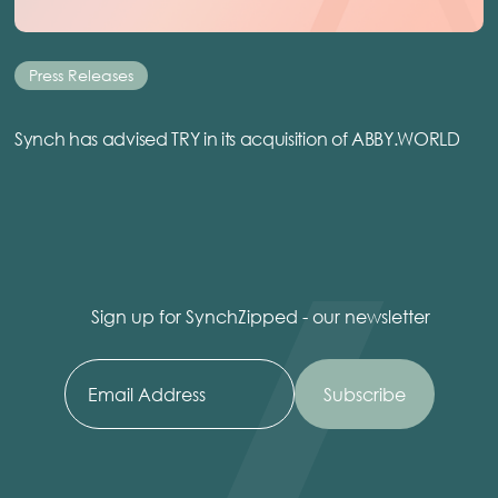
Press Releases
Synch has advised TRY in its acquisition of ABBY.WORLD
Sign up for SynchZipped - our newsletter