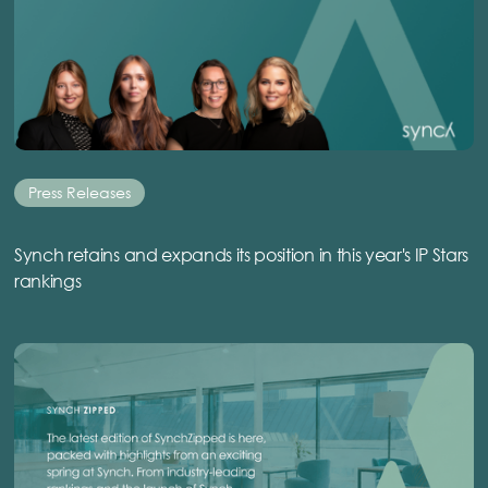
Press Releases
Synch retains and expands its position in this year's IP Stars
rankings