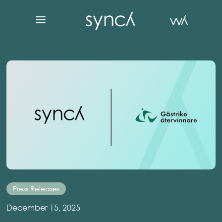
Press Releases
December 15, 2025