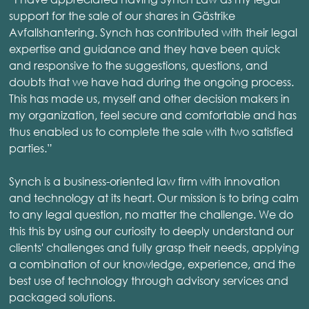
support for the sale of our shares in Gästrike
Avfallshantering. Synch has contributed with their legal
expertise and guidance and they have been quick
and responsive to the suggestions, questions, and
doubts that we have had during the ongoing process.
This has made us, myself and other decision makers in
my organization, feel secure and comfortable and has
thus enabled us to complete the sale with two satisfied
parties.”
Synch is a business-oriented law firm with innovation
and technology at its heart. Our mission is to bring calm
to any legal question, no matter the challenge. We do
this this by using our curiosity to deeply understand our
clients' challenges and fully grasp their needs, applying
a combination of our knowledge, experience, and the
best use of technology through advisory services and
packaged solutions.