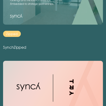
Zipped
SynchZipped