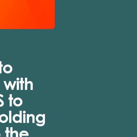
to
 with
S to
Holding
 the