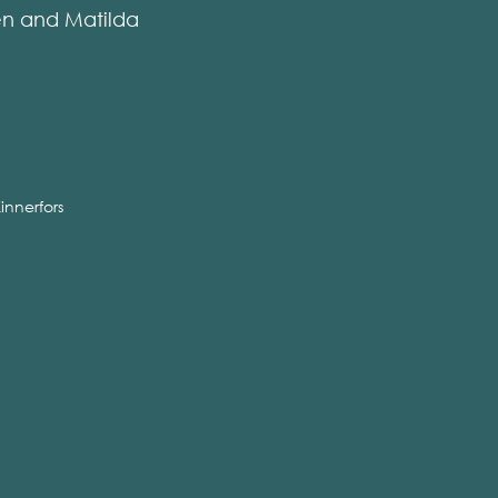
en and Matilda
innerfors