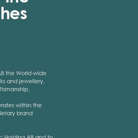
ches
AB the World-wide
s and jewellery,
ftsmanship.
rates within the
rietary brand
ic Holding AB and to