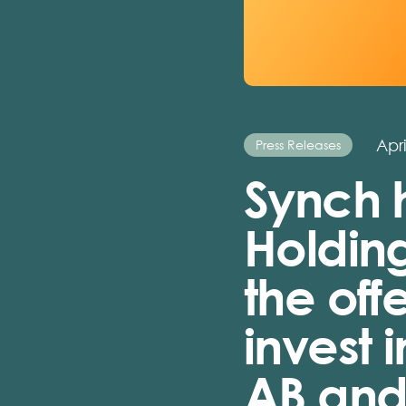
Apri
Press Releases
Synch 
Holding
the off
invest 
AB and 