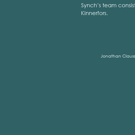
Synch’s team consis
Kinnerfors.
Jonathan Claus