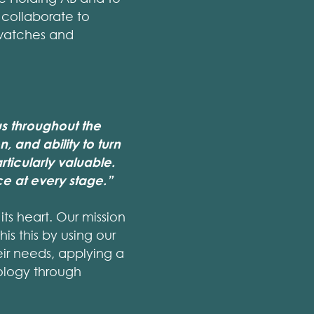
 collaborate to
 watches and
s throughout the
, and ability to turn
ticularly valuable.
e at every stage.”
ts heart. Our mission
is this by using our
eir needs, applying a
ology through