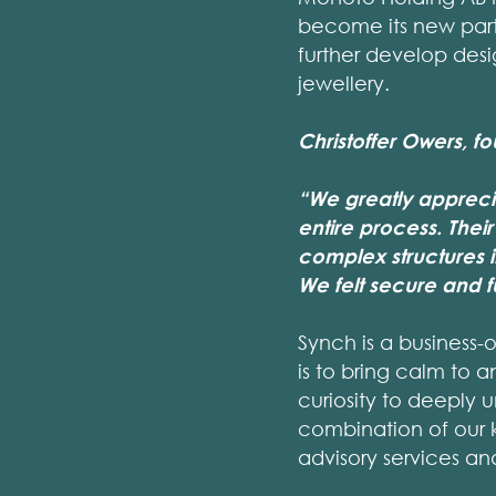
become its new part
further develop desi
jewellery.
Christoffer Owers, f
“We greatly appreci
entire process. Their
complex structures i
We felt secure and 
Synch is a business-
is to bring calm to a
curiosity to deeply 
combination of our 
advisory services a