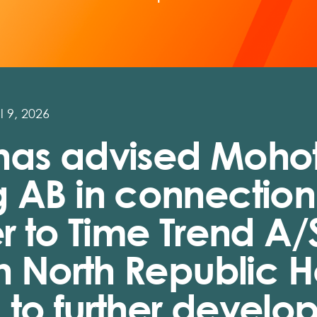
l 9, 2026
has advised Moho
 AB in connection
er to Time Trend A/
in North Republic 
to further develop