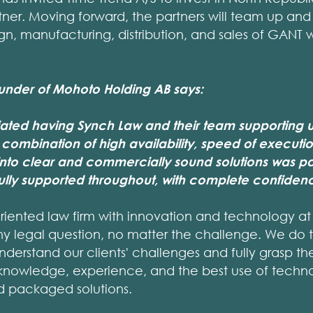
ner. Moving forward, the partners will team up and
gn, manufacturing, distribution, and sales of GANT
ounder of Mohoto Holding AB says:
ated having Synch Law and their team supporting u
 combination of high availability, speed of execution
nto clear and commercially sound solutions was par
fully supported throughout, with complete confidenc
oriented law firm with innovation and technology at i
ny legal question, no matter the challenge. We do th
understand our clients' challenges and fully grasp th
knowledge, experience, and the best use of techn
nd packaged solutions.