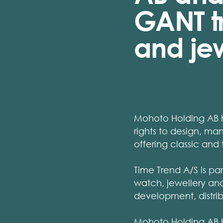
GANT t
and jew
Mohoto Holding AB ho
rights to design, m
offering classic and
Time Trend A/S is pa
watch, jewellery and 
development, distrib
Mohoto Holding AB ha