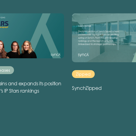
eases
Zipped
ins and expands its position
SynchZipped
r's IP Stars rankings