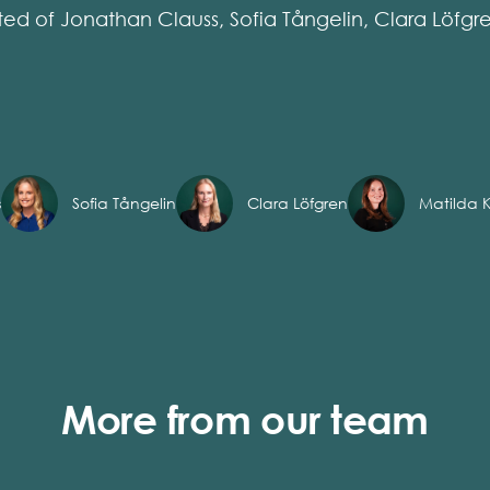
ted of Jonathan Clauss, Sofia Tångelin, Clara Löfgr
s
Sofia Tångelin
Clara Löfgren
Matilda K
More from our team