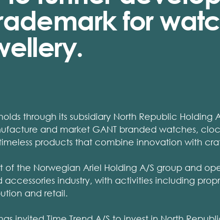
rademark for wat
ellery.
lds through its subsidiary North Republic Holding 
anufacture and market GANT branded watches, clock
 timeless products that combine innovation with cra
rt of the Norwegian Ariel Holding A/S group and ope
accessories industry, with activities including prop
ution and retail.
s invited Time Trend A/S to invest in North Republ