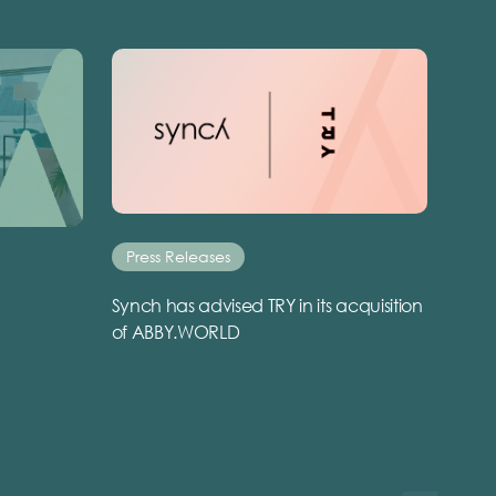
Press Releases
Synch has advised TRY in its acquisition
of ABBY.WORLD