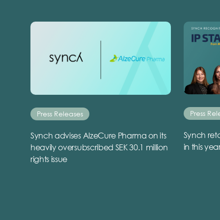
Press Rel
Press Releases
Synch reta
Synch advises AlzeCure Pharma on its
in this yea
heavily oversubscribed SEK 30.1 million
rights issue