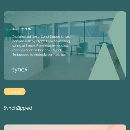
Zipped
SynchZipped