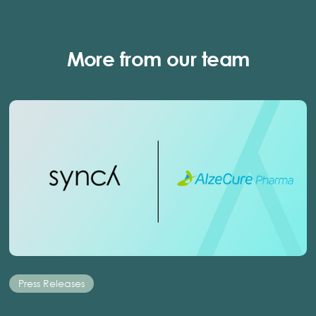
More from our team
Press Releases