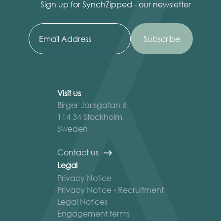
Sign up for SynchZipped - our newsletter
Visit us
Birger Jarlsgatan 6
114 34 Stockholm
Sweden
Contact us
Legal
Privacy Notice
Privacy Notice - Recruitment
Legal Notices
Engagement terms