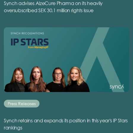
Synch advises AlzeCure Pharma on its heavily
oversubscribed SEK 30.1 million rights issue
Press Releases
Synch retains and expands its position in this year's IP Stars
rankings