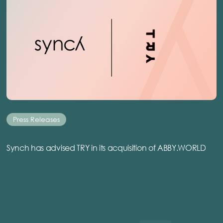
Press Releases
Synch has advised TRY in its acquisition of ABBY.WORLD