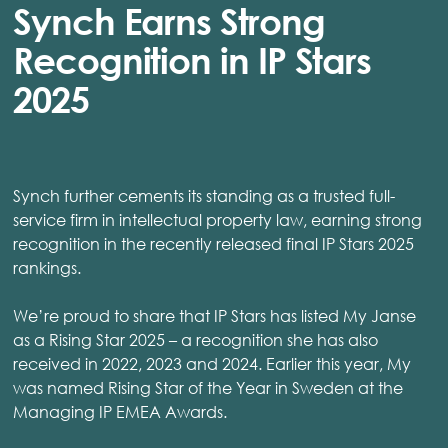
Synch Earns Strong
Recognition in IP Stars
2025
Synch further cements its standing as a trusted full-
service firm in intellectual property law, earning strong
recognition in the recently released final IP Stars 2025
rankings.
We’re proud to share that IP Stars has listed My Janse
as a Rising Star 2025 – a recognition she has also
received in 2022, 2023 and 2024. Earlier this year, My
was named Rising Star of the Year in Sweden at the
Managing IP EMEA Awards.