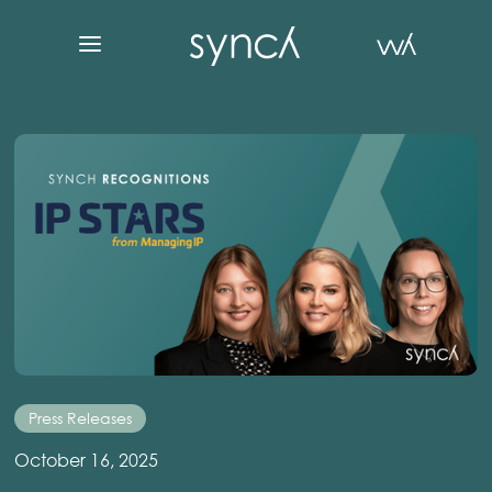
Press Releases
October 16, 2025