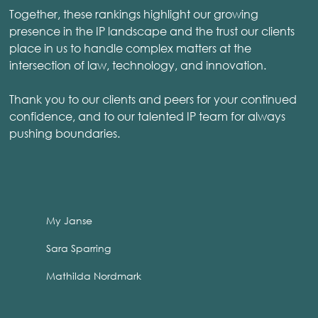
Together, these rankings highlight our growing
presence in the IP landscape and the trust our clients
place in us to handle complex matters at the
intersection of law, technology, and innovation.
Thank you to our clients and peers for your continued
confidence, and to our talented IP team for always
pushing boundaries.
My Janse
Sara Sparring
Mathilda Nordmark