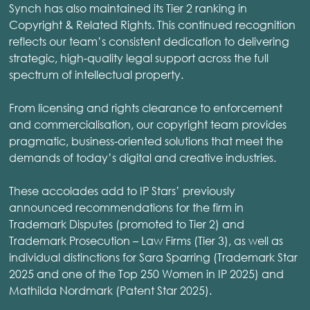
Synch has also maintained its Tier 2 ranking in
Copyright & Related Rights. This continued recognition
reflects our team’s consistent dedication to delivering
strategic, high-quality legal support across the full
spectrum of intellectual property.
From licensing and rights clearance to enforcement
and commercialisation, our copyright team provides
pragmatic, business-oriented solutions that meet the
demands of today’s digital and creative industries.
These accolades add to IP Stars’ previously
announced recommendations for the firm in
Trademark Disputes (promoted to Tier 2) and
Trademark Prosecution – Law Firms (Tier 3), as well as
individual distinctions for Sara Sparring (Trademark Star
2025 and one of the Top 250 Women in IP 2025) and
Mathilda Nordmark (Patent Star 2025).