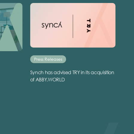
Press Releases
Synch has advised TRY in its acquisition
of ABBY.WORLD