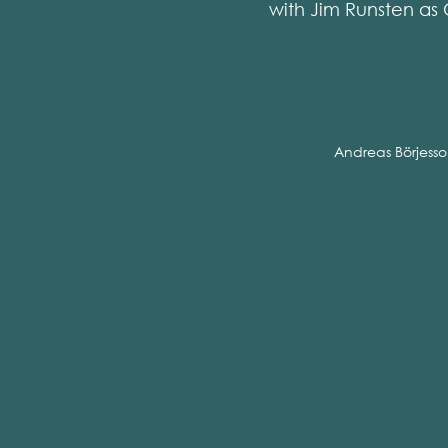
with Jim Runsten as 
Andreas Börjess