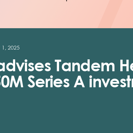
 1, 2025
advises Tandem H
50M Series A inves