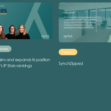
eases
Zipped
ins and expands its position
SynchZipped
r's IP Stars rankings