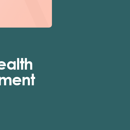
ealth
tment