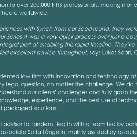
on to over 200,000 NHS professionals, making it one 
thcare worldwide.
eriences with Synch from our Seed round, they were 
ur Series A was a very quick process over just a co
tegral part of enabling this rapid timeline. They'v
ded excellent advice throughout
, says Lukas Saari
oriented law firm with innovation and technology at i
ny legal question, no matter the challenge. We do th
understand our clients' challenges and fully grasp th
knowledge, experience, and the best use of techn
nd packaged solutions.
l advisor to Tandem Health with a team led by par
 associate Sofia Tångelin, mainly assisted by associa