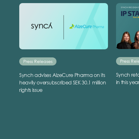
Press Rel
Press Releases
Synch reta
Synch advises AlzeCure Pharma on its
in this yea
heavily oversubscribed SEK 30.1 million
rights issue