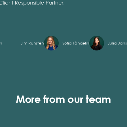
Client Responsible Partner.
on
Jim Runsten
Sofia Tångelin
Julia Jan
More from our team