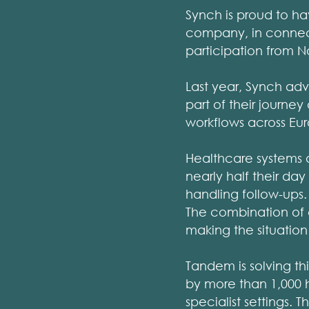
Synch is proud to h
company, in connecti
participation from N
Last year, Synch ad
part of their journey
workflows across E
Healthcare systems a
nearly half their day
handling follow-ups. 
The combination of c
making the situatio
Tandem is solving thi
by more than 1,000 h
specialist settings. 