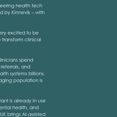
neering health tech
d by Kinnevik – with
ery excited to be
 transform clinical
linicians spend
referrals, and
lth systems billions.
aging population is
ant is already in use
ental health, and
UK brings AI-assisted