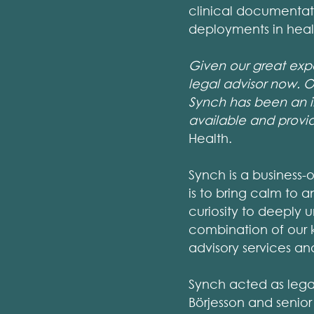
clinical documentati
deployments in heal
Given our great exp
legal advisor now. O
Synch has been an in
available and provi
Health.
Synch is a business-
is to bring calm to a
curiosity to deeply 
combination of our 
advisory services a
Synch acted as lega
Börjesson and senior