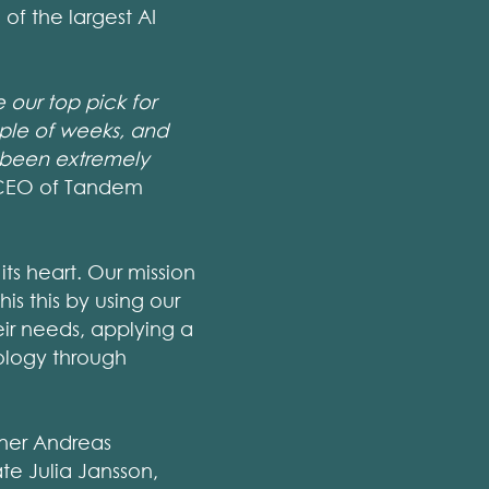
of the largest AI
our top pick for
uple of weeks, and
e been extremely
, CEO of Tandem
ts heart. Our mission
is this by using our
eir needs, applying a
ology through
tner Andreas
te Julia Jansson,