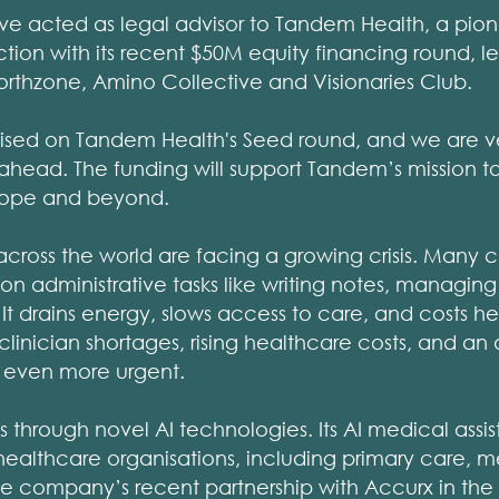
ave acted as legal advisor to Tandem Health, a pio
on with its recent $50M equity financing round, le
orthzone, Amino Collective and Visionaries Club.
vised on Tandem Health's Seed round, and we are v
 ahead. The funding will support Tandem’s mission to
urope and beyond.
cross the world are facing a growing crisis. Many c
 on administrative tasks like writing notes, managing 
It drains energy, slows access to care, and costs hea
linician shortages, rising healthcare costs, and an 
n even more urgent.
s through novel AI technologies. Its AI medical assist
ealthcare organisations, including primary care, m
The company’s recent partnership with Accurx in the 