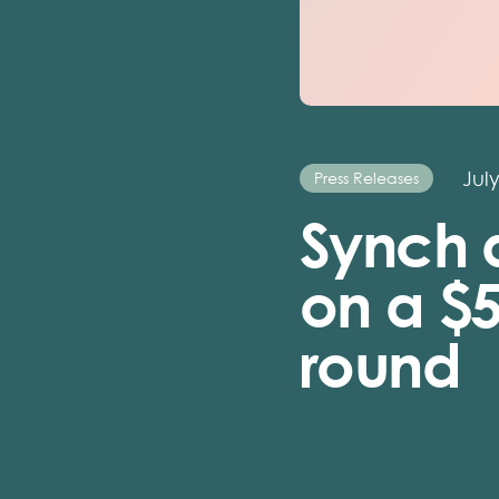
July
Press Releases
Synch 
on a $
round