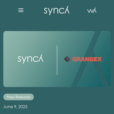
Press Releases
June 9, 2025