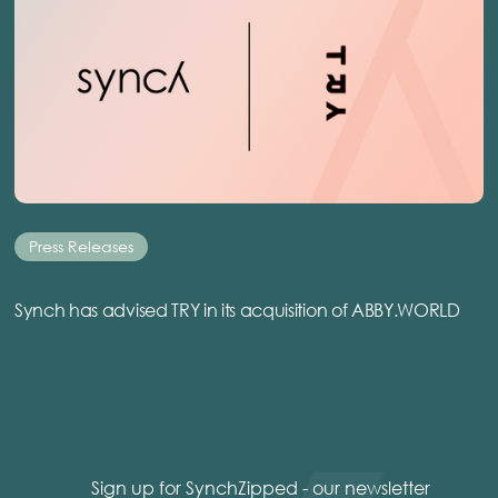
Press Releases
Synch has advised TRY in its acquisition of ABBY.WORLD
Sign up for SynchZipped - our newsletter