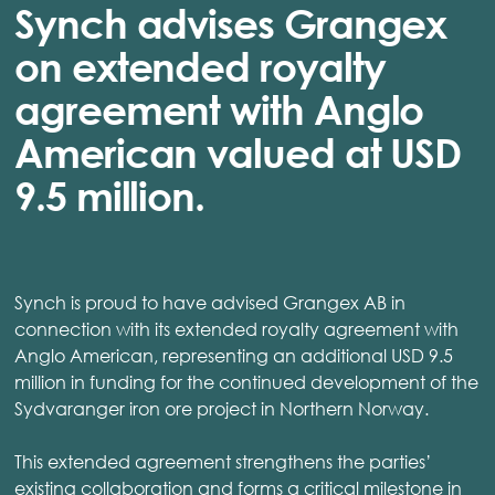
Synch advises Grangex
on extended royalty
agreement with Anglo
American valued at USD
9.5 million.
Synch is proud to have advised Grangex AB in
connection with its extended royalty agreement with
Anglo American, representing an additional USD 9.5
million in funding for the continued development of the
Sydvaranger iron ore project in Northern Norway.
This extended agreement strengthens the parties’
existing collaboration and forms a critical milestone in