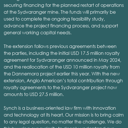
securing financing for the planned restart of operations
at the Sydvaranger mine. The funds will primarily be
used to complete the ongoing feasibility study,
advance the project financing process, and support
general working capital needs.
The extension follows previous agreements between
the parties, including the initial USD 17.5 million royalty
agreement for Sydvaranger announced in May 2024,
and the reallocation of the USD 10 million royalty from
the Dannemora project earlier this year. With the new
extension, Anglo American’s total contribution through
royalty agreements to the Sydvaranger project now
amounts to USD 27.5 million.
Synch is a business-oriented law firm with innovation
and technology at its heart. Our mission is to bring calm
to any legal question, no matter the challenge. We do