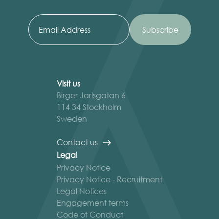
Visit us
Birger Jarlsgatan 6
114 34 Stockholm
Sweden
Contact us
Legal
Privacy Notice
Privacy Notice - Recruitment
Legal Notices
Engagement terms
Code of Conduct