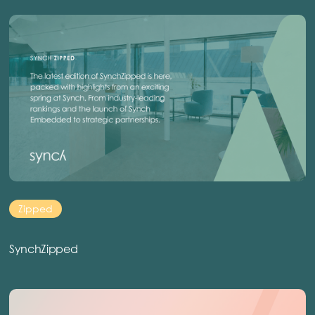
Zipped
SynchZipped