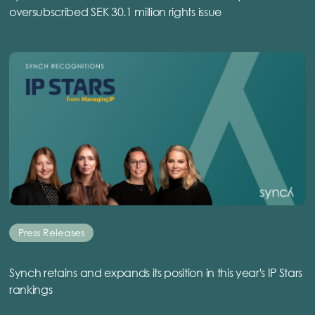
oversubscribed SEK 30.1 million rights issue
Press Releases
Synch retains and expands its position in this year's IP Stars
rankings