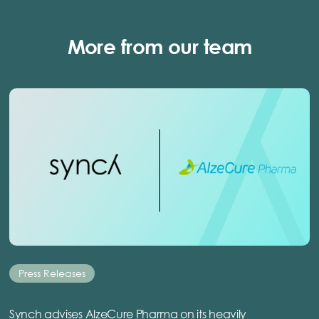
More from our team
Press Releases
Synch advises AlzeCure Pharma on its heavily