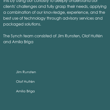
this by using our curiosity to deeply understand our
clients' challenges and fully grasp their needs, applying
a combination of our knowledge, experience, and the
best use of technology through advisory services and
packaged solutions.
The Synch team consisted of Jim Runsten, Olof Hultén
and Amila Briga
Jim Runsten
Olof Hultén
Amila Briga