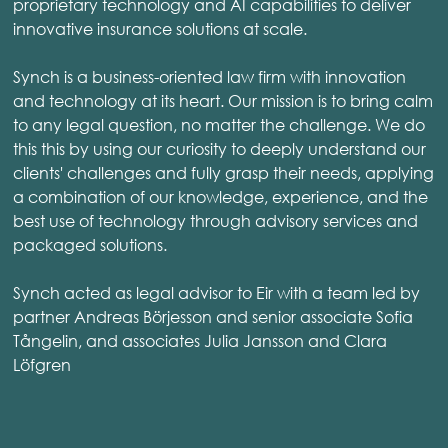
proprietary technology and AI capabilities to deliver
innovative insurance solutions at scale.
Synch is a business-oriented law firm with innovation
and technology at its heart. Our mission is to bring calm
to any legal question, no matter the challenge. We do
this this by using our curiosity to deeply understand our
clients' challenges and fully grasp their needs, applying
a combination of our knowledge, experience, and the
best use of technology through advisory services and
packaged solutions.
Synch acted as legal advisor to Eir with a team led by
partner Andreas Börjesson and senior associate Sofia
Tångelin, and associates Julia Jansson and Clara
Löfgren