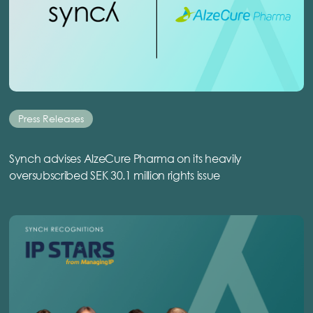
Press Releases
Synch advises AlzeCure Pharma on its heavily
oversubscribed SEK 30.1 million rights issue