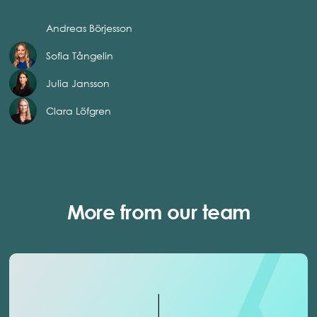
Andreas Börjesson
Sofia Tångelin
Julia Jansson
Clara Löfgren
More from our team