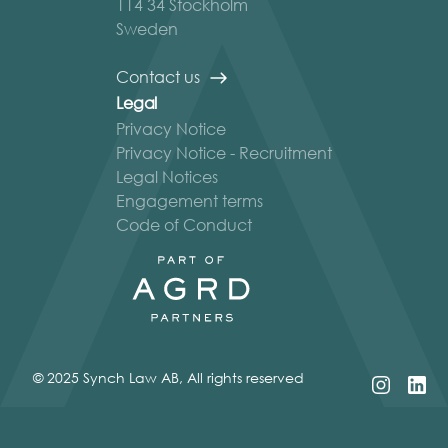
114 34 Stockholm
Sweden
Contact us
Legal
Privacy Notice
Privacy Notice - Recruitment
Legal Notices
Engagement terms
Code of Conduct
© 2025 Synch Law AB, All rights reserved