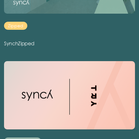
Zipped
SynchZipped