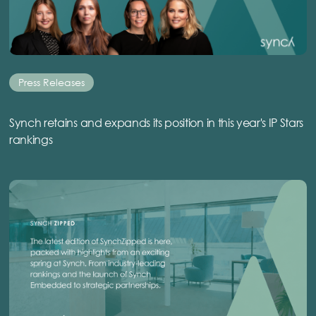
Press Releases
Synch retains and expands its position in this year's IP Stars
rankings