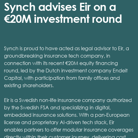
Synch advises Eir on a
€20M investment round
Synch is proud to have acted as legal advisor to Eir, a
groundbreaking insurance tech company, in
connection with its recent €20M equity financing
round, led by the Dutch investment company Endeit
Capital, with participation from family offices and
existing shareholders.
Eir is a Swedish non-life insurance company authorized
by the Swedish FSA and specializing in digital,
embedded insurance solutions. With a pan-European
license and proprietary AI-driven tech stack, Eir
enables partners to offer modular insurance coverages
directly within their customer journey, delivering cost