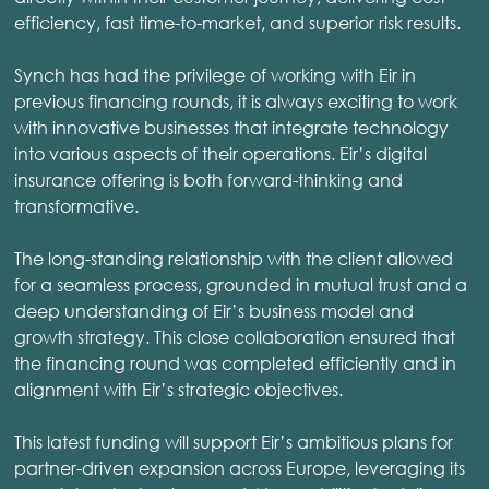
efficiency, fast time-to-market, and superior risk results.
Synch has had the privilege of working with Eir in
previous financing rounds, it is always exciting to work
with innovative businesses that integrate technology
into various aspects of their operations. Eir’s digital
insurance offering is both forward-thinking and
transformative.
The long-standing relationship with the client allowed
for a seamless process, grounded in mutual trust and a
deep understanding of Eir’s business model and
growth strategy. This close collaboration ensured that
the financing round was completed efficiently and in
alignment with Eir’s strategic objectives.
This latest funding will support Eir’s ambitious plans for
partner-driven expansion across Europe, leveraging its