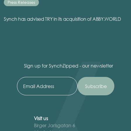
Press Releases
Synch has advised TRY in its acquisition of ABBY.WORLD
Sign up for SynchZipped - our newsletter
Visit us
Birger Jarlsgatan 6