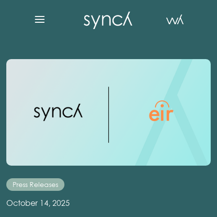
Press Releases
October 14, 2025