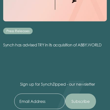
Press Releases
Synch has advised TRY in its acquisition of ABBY.WORLD
Sign up for SynchZipped - our newsletter