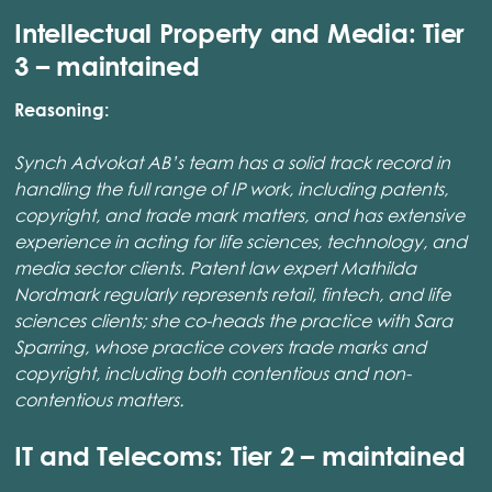
Intellectual Property and Media: Tier
3 – maintained
Reasoning:
Synch Advokat AB’s team has a solid track record in
handling the full range of IP work, including patents,
copyright, and trade mark matters, and has extensive
experience in acting for life sciences, technology, and
media sector clients. Patent law expert Mathilda
Nordmark regularly represents retail, fintech, and life
sciences clients; she co-heads the practice with Sara
Sparring, whose practice covers trade marks and
copyright, including both contentious and non-
contentious matters.
IT and Telecoms: Tier 2 – maintained