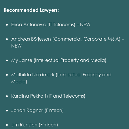
Recommended Lawyers:
Erica Antonovic (IT Telecoms) – NEW
Andreas Börjesson (Commercial, Corporate M&A) –
NEW
My Janse (Intellectual Property and Media)
Mathilda Nordmark (Intellectual Property and
Media)
Karolina Pekkari (IT and Telecoms)
Johan Ragnar (Fintech)
Jim Runsten (Fintech)