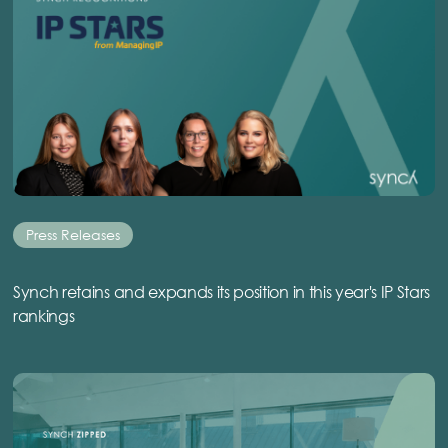
Press Releases
Synch retains and expands its position in this year's IP Stars
rankings