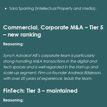
Sara Sparring (Intellectual Property and Media).
Commercial, Corporate M&A – Tier 5
– new ranking
Reasoning:
Synch Advokat AB’s corporate team is particularly
strong handling M&A transactions in the digital and
tech spaces and is well regarded in the start-up and
scale-up segment. Firm co-founder Andreas Börjesson,
with over 20 years of experience, leads the team.
FinTech: Tier 3 – maintained
Reasoning: