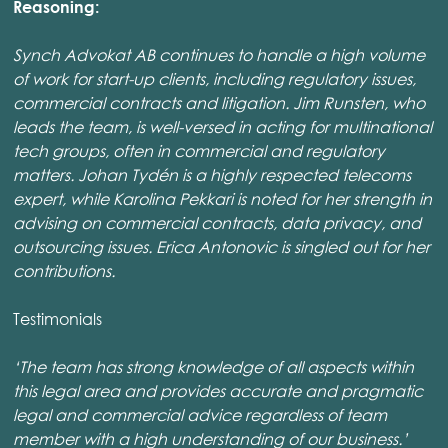
Reasoning:
Synch Advokat AB continues to handle a high volume
of work for start-up clients, including regulatory issues,
commercial contracts and litigation. Jim Runsten, who
leads the team, is well-versed in acting for multinational
tech groups, often in commercial and regulatory
matters. Johan Tydén is a highly respected telecoms
expert, while Karolina Pekkari is noted for her strength in
advising on commercial contracts, data privacy, and
outsourcing issues. Erica Antonovic is singled out for her
contributions.
Testimonials
‘The team has strong knowledge of all aspects within
this legal area and provides accurate and pragmatic
legal and commercial advice regardless of team
member with a high understanding of our business.’