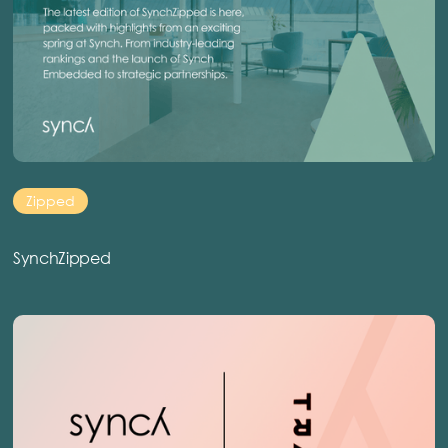
Zipped
SynchZipped