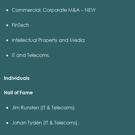
Commercial, Corporate M&A – NEW
FinTech
Intellectual Property and Media
IT and Telecoms.
Individuals
Hall of Fame
Jim Runsten (IT & Telecoms)
Johan Tydén (IT & Telecoms).