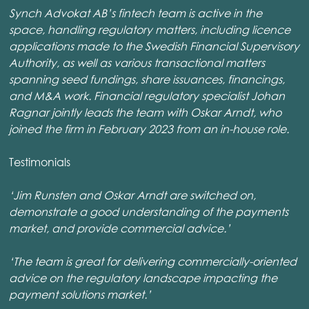
Synch Advokat AB’s fintech team is active in the
space, handling regulatory matters, including licence
applications made to the Swedish Financial Supervisory
Authority, as well as various transactional matters
spanning seed fundings, share issuances, financings,
and M&A work. Financial regulatory specialist Johan
Ragnar jointly leads the team with Oskar Arndt, who
joined the firm in February 2023 from an in-house role.
Testimonials
‘Jim Runsten and Oskar Arndt are switched on,
demonstrate a good understanding of the payments
market, and provide commercial advice.’
‘The team is great for delivering commercially-oriented
advice on the regulatory landscape impacting the
payment solutions market.’