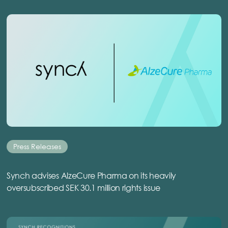
Press Releases
Synch advises AlzeCure Pharma on its heavily
oversubscribed SEK 30.1 million rights issue