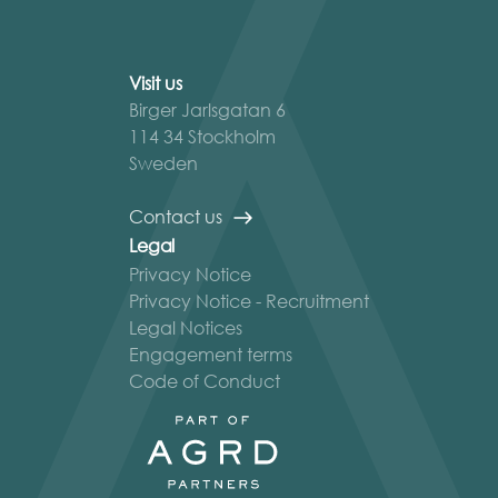
Visit us
Birger Jarlsgatan 6
114 34 Stockholm
Sweden
Contact us
Legal
Privacy Notice
Privacy Notice - Recruitment
Legal Notices
Engagement terms
Code of Conduct