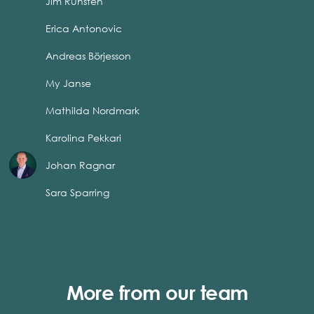
Jim Runsten
Erica Antonovic
Andreas Börjesson
My Janse
Mathilda Nordmark
Karolina Pekkari
Johan Ragnar
Sara Sparring
More from our team