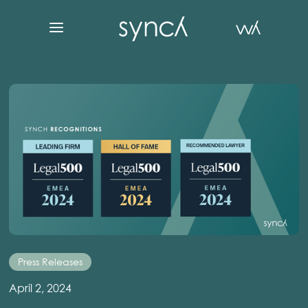
Press Releases
April 2, 2024