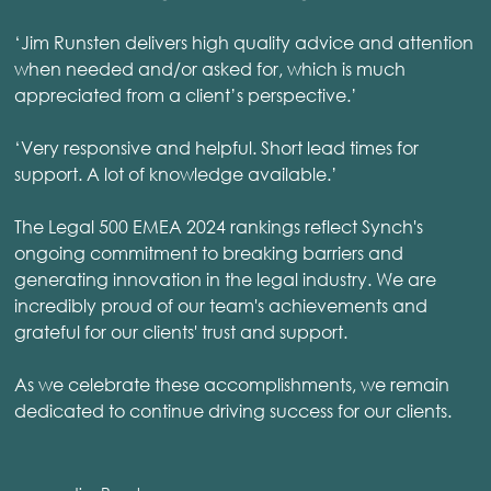
‘Jim Runsten delivers high quality advice and attention
when needed and/or asked for, which is much
appreciated from a client’s perspective.’
‘Very responsive and helpful. Short lead times for
support. A lot of knowledge available.’
The Legal 500 EMEA 2024 rankings reflect Synch's
ongoing commitment to breaking barriers and
generating innovation in the legal industry. We are
incredibly proud of our team's achievements and
grateful for our clients' trust and support.
As we celebrate these accomplishments, we remain
dedicated to continue driving success for our clients.