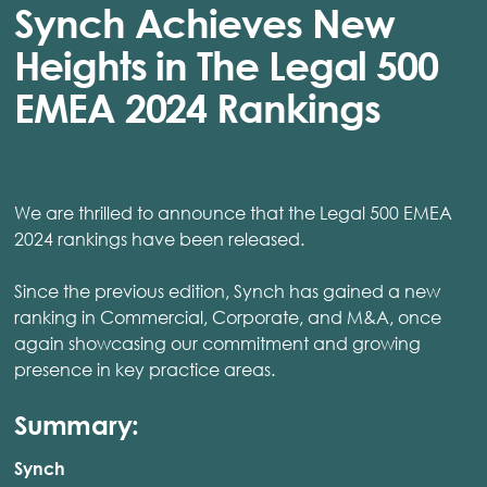
Synch Achieves New
Heights in The Legal 500
EMEA 2024 Rankings
We are thrilled to announce that the Legal 500 EMEA
2024 rankings have been released.
Since the previous edition, Synch has gained a new
ranking in Commercial, Corporate, and M&A, once
again showcasing our commitment and growing
presence in key practice areas.
Summary:
Synch