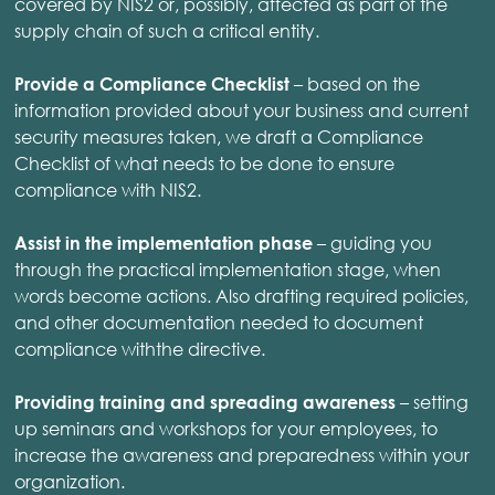
covered by NIS2 or, possibly, affected as part of the
supply chain of such a critical entity.
– based on the
Provide a Compliance Checklist
information provided about your business and current
security measures taken, we draft a Compliance
Checklist of what needs to be done to ensure
compliance with NIS2.
– guiding you
Assist in the implementation phase
through the practical implementation stage, when
words become actions. Also drafting required policies,
and other documentation needed to document
compliance withthe directive.
– setting
Providing training and spreading awareness
up seminars and workshops for your employees, to
increase the awareness and preparedness within your
organization.