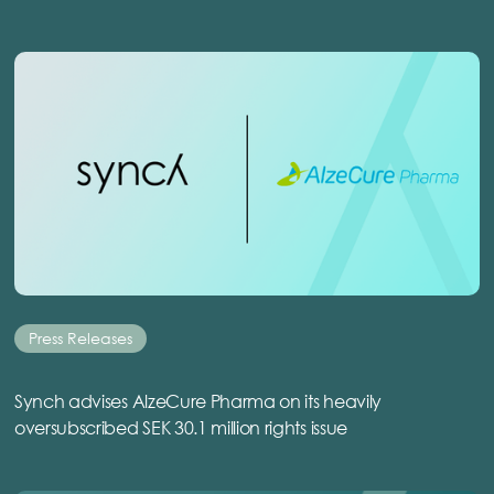
Press Releases
Synch advises AlzeCure Pharma on its heavily
oversubscribed SEK 30.1 million rights issue