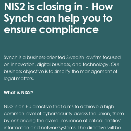
NIS2 is closing in - How
Synch can help you to
ensure compliance
Synch is a business-oriented Swedish lawfirm focused
on innovation, digital business, and technology. Our
business objective is to simplify the management of
legal matters.
What is NIS2?
NIS2 is an EU directive that aims to achieve a high
common level of cybersecurity across the Union, there
by enhancing the overall resilience of critical entities’
information and networksystems. The directive will be