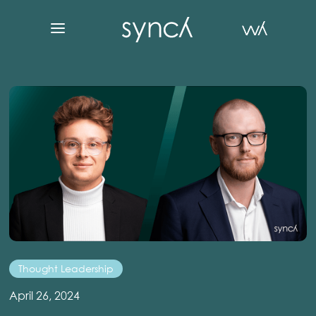
Thought Leadership
April 26, 2024