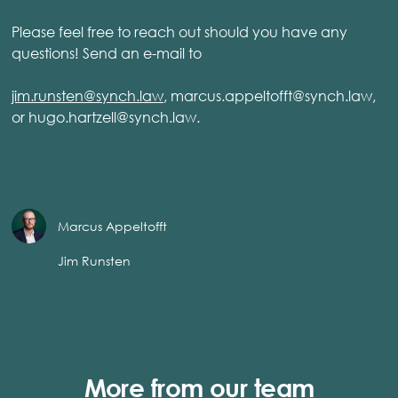
Please feel free to reach out should you have any
questions! Send an e-mail to
jim.runsten@synch.law
, marcus.appeltofft@synch.law,
or hugo.hartzell@synch.law.
Marcus Appeltofft
Jim Runsten
More from our team