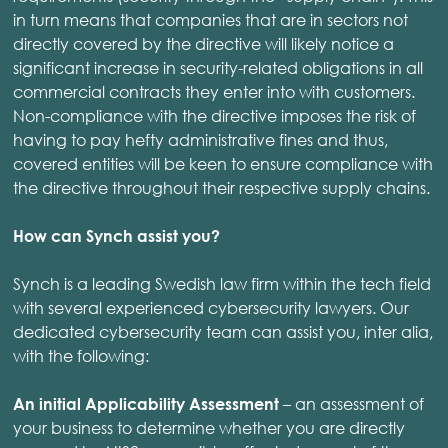
in turn means that companies that are in sectors not
directly covered by the directive will likely notice a
significant increase in security-related obligations in all
commercial contracts they enter into with customers.
Non-compliance with the directive imposes the risk of
having to pay hefty administrative fines and thus,
covered entities will be keen to ensure compliance with
the directive throughout their respective supply chains.
How can Synch assist you?
Synch is a leading Swedish law firm within the tech field
with several experienced cybersecurity lawyers. Our
dedicated cybersecurity team can assist you, inter alia,
with the following:
– an assessment of
An initial Applicability Assessment
your business to determine whether you are directly