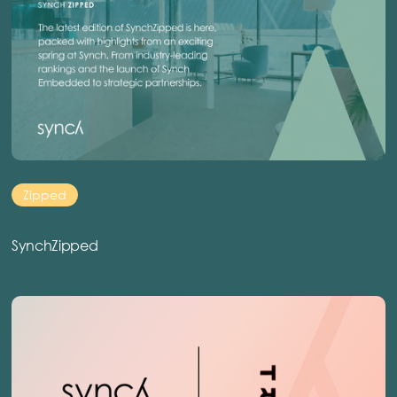
Zipped
SynchZipped