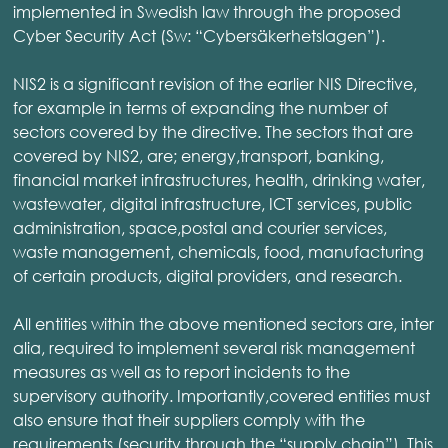
implemented in Swedish law through the proposed
Cyber Security Act (Sw: “Cybersäkerhetslagen”).
NIS2 is a significant revision of the earlier NIS Directive,
for example in terms of expanding the number of
sectors covered by the directive. The sectors that are
covered by NIS2, are; energy,transport, banking,
financial market infrastructures, health, drinking water,
wastewater, digital infrastructure, ICT services, public
administration, space,postal and courier services,
waste management, chemicals, food, manufacturing
of certain products, digital providers, and research.
All entities within the above mentioned sectors are, inter
alia, required to implement several risk management
measures as well as to report incidents to the
supervisory authority. Importantly,covered entities must
also ensure that their suppliers comply with the
requirements (security through the “supply chain”). This