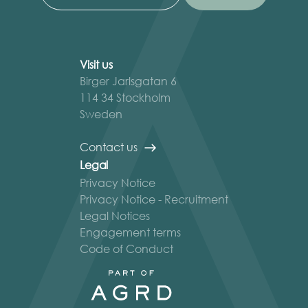
Visit us
Birger Jarlsgatan 6
114 34 Stockholm
Sweden
Contact us
Legal
Privacy Notice
Privacy Notice - Recruitment
Legal Notices
Engagement terms
Code of Conduct