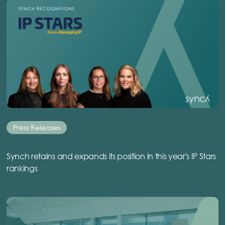
Press Releases
Synch retains and expands its position in this year's IP Stars
rankings