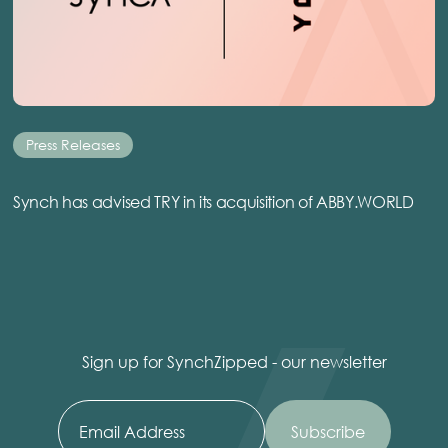
Press Releases
Synch has advised TRY in its acquisition of ABBY.WORLD
Sign up for SynchZipped - our newsletter