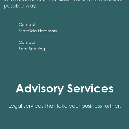
possible way.
Contact
Mathilda Nordmark
Contact
Sara Sparring
Advisory Services
Legal services that take your business further.