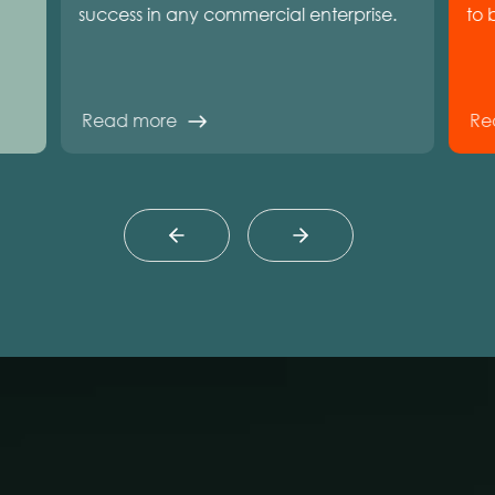
success in any commercial enterprise.
to 
Read more
Re