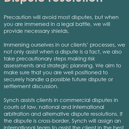
Precaution will avoid most disputes, but when
you are immersed in a legal battle, we will
provide necessary shields.
Immersing ourselves in our clients’ processes, we
not only assist when a dispute is a fact, we also
take precautionary steps making risk
assessments and strategic planning. We aim to
make sure that you are well positioned to
securely handle a possible future dispute or
settlement discussion.
Synch assists clients in commercial disputes in
courts of law, national and international
arbitration and alternative dispute resolutions. If
the dispute is cross-border, Synch will assign an
international team to assist the client in the best