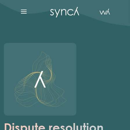
Dispute resolution