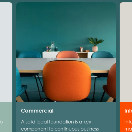
Commercial
Int
to
A solid legal foundation is a key
Int
component to continuous business
man