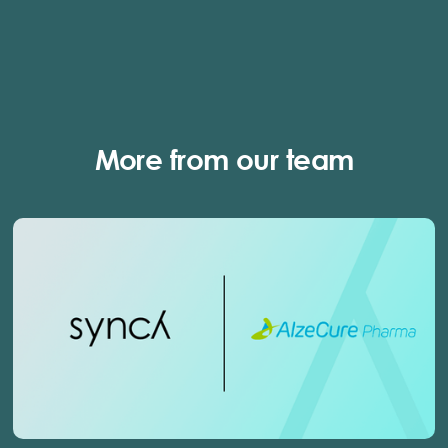
More from our team