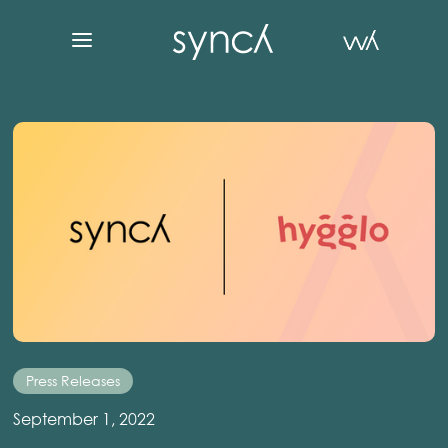
Press Releases
September 1, 2022