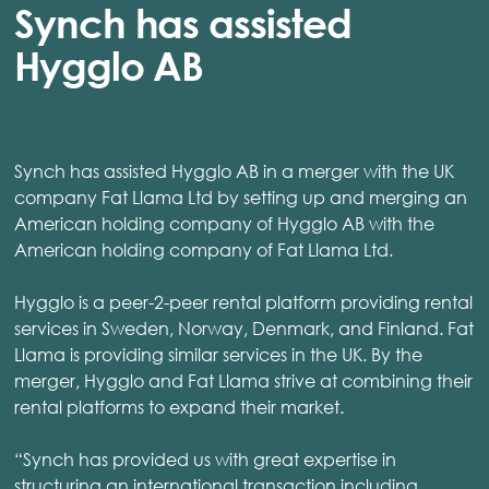
Synch has assisted
Hygglo AB
Synch has assisted Hygglo AB in a merger with the UK
company Fat Llama Ltd by setting up and merging an
American holding company of Hygglo AB with the
American holding company of Fat Llama Ltd.
Hygglo is a peer-2-peer rental platform providing rental
services in Sweden, Norway, Denmark, and Finland. Fat
Llama is providing similar services in the UK. By the
merger, Hygglo and Fat Llama strive at combining their
rental platforms to expand their market.
“Synch has provided us with great expertise in
structuring an international transaction including