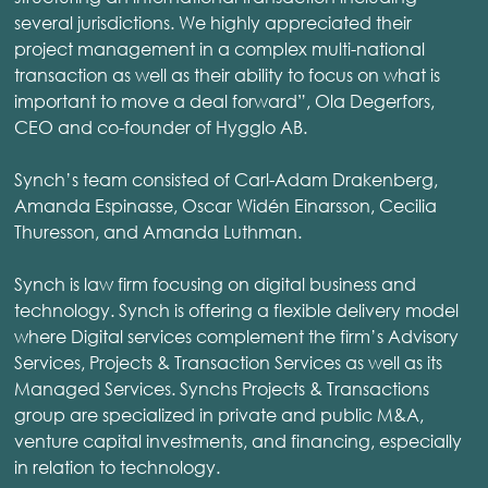
several jurisdictions. We highly appreciated their
project management in a complex multi-national
transaction as well as their ability to focus on what is
important to move a deal forward”, Ola Degerfors,
CEO and co-founder of Hygglo AB.
Synch’s team consisted of Carl-Adam Drakenberg,
Amanda Espinasse, Oscar Widén Einarsson, Cecilia
Thuresson, and Amanda Luthman.
Synch is law firm focusing on digital business and
technology. Synch is offering a flexible delivery model
where Digital services complement the firm’s Advisory
Services, Projects & Transaction Services as well as its
Managed Services. Synchs Projects & Transactions
group are specialized in private and public M&A,
venture capital investments, and financing, especially
in relation to technology.