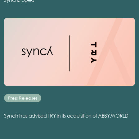
Press Releases
Synch has advised TRY in its acquisition of ABBY.WORLD