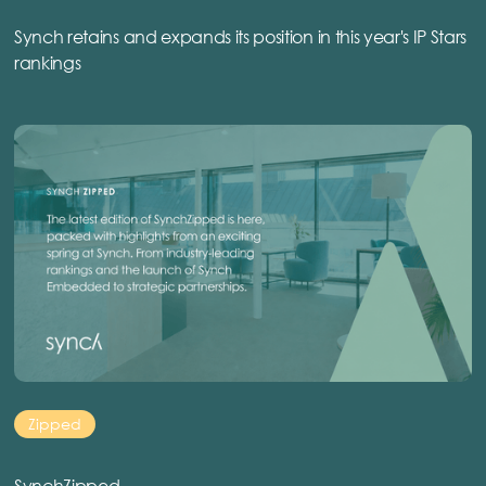
Synch retains and expands its position in this year's IP Stars
rankings
Zipped
SynchZipped