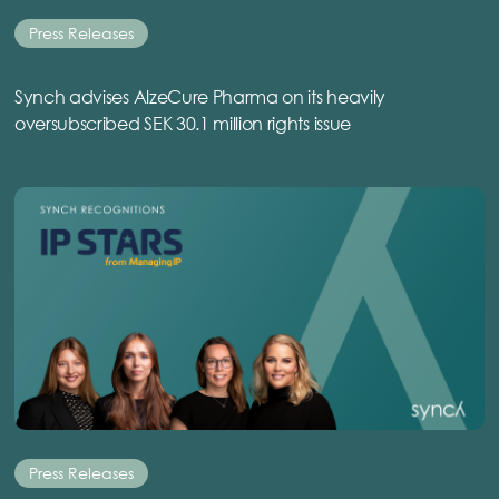
Press Releases
Synch advises AlzeCure Pharma on its heavily
oversubscribed SEK 30.1 million rights issue
Press Releases