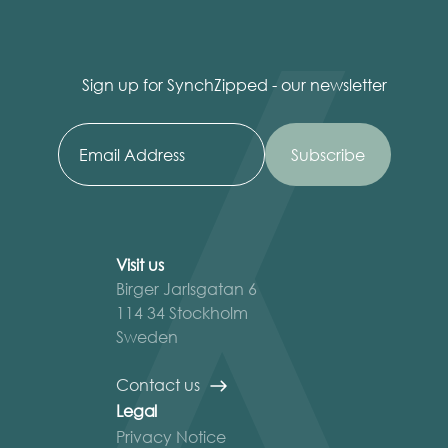
Sign up for SynchZipped - our newsletter
Visit us
Birger Jarlsgatan 6
114 34 Stockholm
Sweden
Contact us
Legal
Privacy Notice