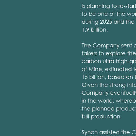
is planning to re-st
to be one of the worl
during 2025 and the 
1,9 billion.
The Company sent out
takers to explore th
carbon ultra-high-g
of Mine, estimated t
15 billion, based on 
Given the strong in
Company eventually
in the world, where
the planned producti
full production.
Synch assisted the 