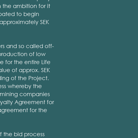
the ambition for it
ipated to begin
o approximately SEK
rs and so called off-
production of low
for the entire Life
alue of approx. SEK
ding of the Project.
ess whereby the
 mining companies
oyalty Agreement for
 agreement for the
 the bid process