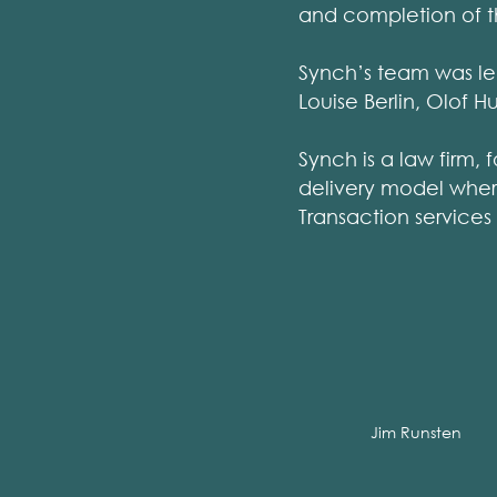
and completion of t
Synch’s team was led
Louise Berlin, Olof 
Synch is a law firm, 
delivery model where
Transaction services
Jim Runsten