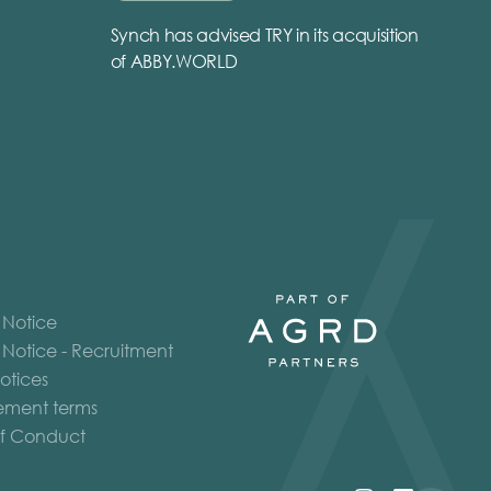
Synch has advised TRY in its acquisition
of ABBY.WORLD
 Notice
 Notice - Recruitment
otices
ment terms
f Conduct