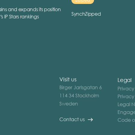
ins and expands its position
SynchZipped
r's IP Stars rankings
Visit us
Legal
Birger Jarlsgatan 6
Privacy
114 34 Stockholm
Privacy
Sweden
Legal N
Engage
Contact us
Code o