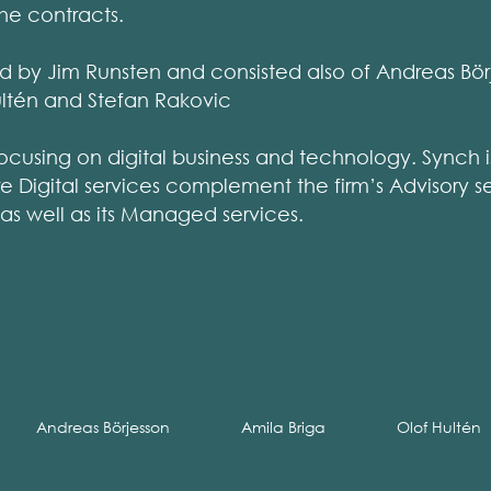
he contracts.
 by Jim Runsten and consisted also of Andreas Börj
Hultén and Stefan Rakovic
focusing on digital business and technology. Synch is
 Digital services complement the firm’s Advisory se
 as well as its Managed services.
Andreas Börjesson
Amila Briga
Olof Hultén