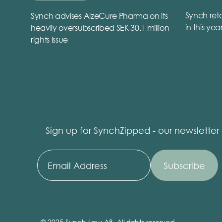
Synch reta
Synch advises AlzeCure Pharma on its
in this yea
heavily oversubscribed SEK 30.1 million
rights issue
Sign up for SynchZipped - our newsletter
© 2025 Synch Law AB, All rights reserved