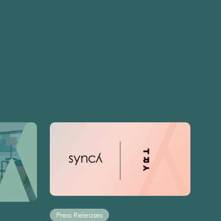
Press Releases