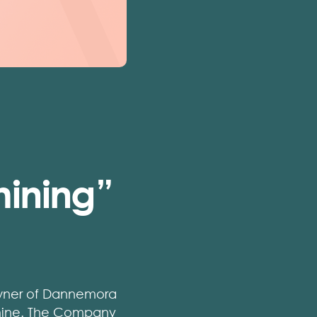
ining”
 owner of Dannemora
 mine. The Company