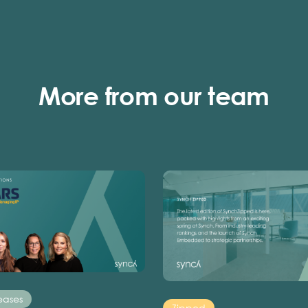
More from our team
eases
Zipped