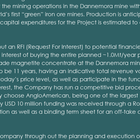
art the mining operations in the Dannemora mine with 
d’s first “green” iron ore mines. Production is antic
capital expenditures for the Project is estimated t
 an RFI (Request For Interest) to potential financie
e interest of buying the entire planned ~1.0Mt/year 
rade magnetite concentrate at the Dannemora mine 
o be 11 years, having an indicative total revenue v
today’s price level, as well as participate in the fun
terest, the Company has run a competitive bid proc
 choose AngloAmerican, being one of the largest
by USD 10 million funding was received through a R
on as well as a binding term sheet for an off-take
Company through out the planning and execution of