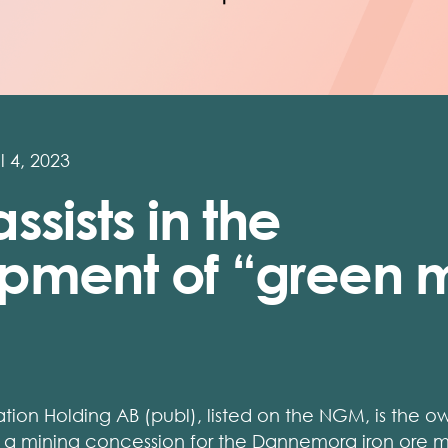
l 4, 2023
ssists in the
pment of “green m
tion Holding AB (publ), listed on the NGM, is the
of a mining concession for the Dannemora iron ore