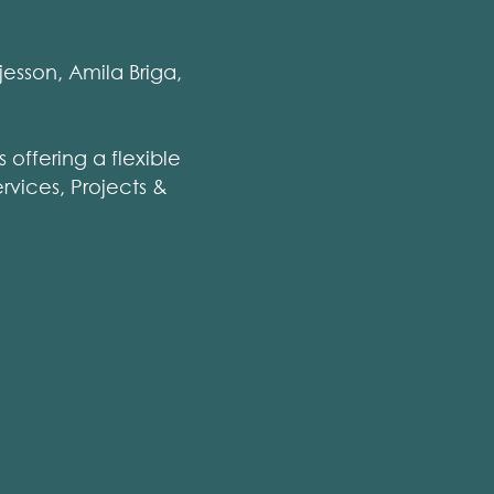
esson, Amila Briga,
 offering a flexible
rvices, Projects &