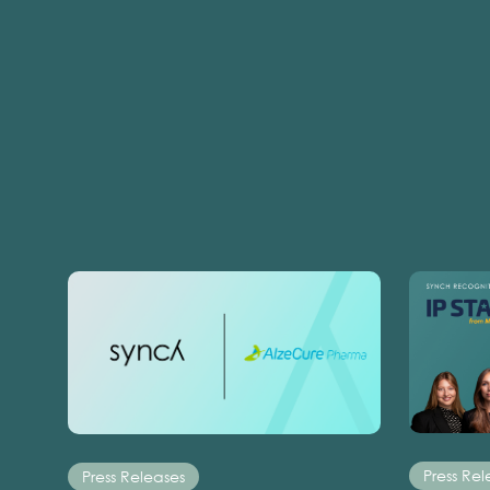
Press Rel
Press Releases