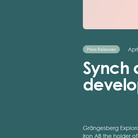
Apri
Press Releases
Synch a
develo
Grängesberg Explora
Iron AB the holder 