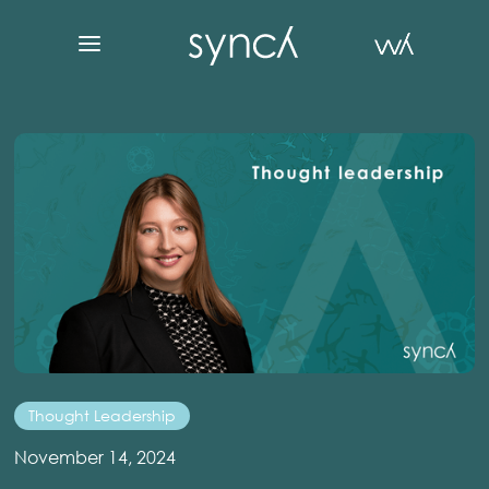
Thought Leadership
November 14, 2024