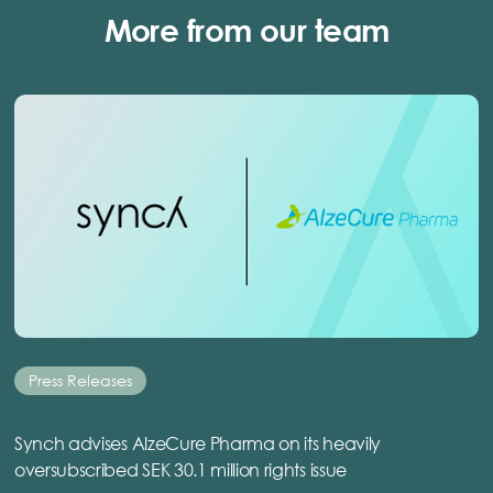
More from our team
Press Releases
Synch advises AlzeCure Pharma on its heavily
oversubscribed SEK 30.1 million rights issue