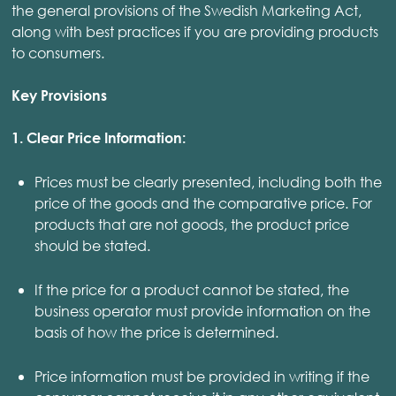
the general provisions of the Swedish Marketing Act,
along with best practices if you are providing products
to consumers.
Key Provisions
1. Clear Price Information:
Prices must be clearly presented, including both the
price of the goods and the comparative price. For
products that are not goods, the product price
should be stated.
If the price for a product cannot be stated, the
business operator must provide information on the
basis of how the price is determined.
Price information must be provided in writing if the