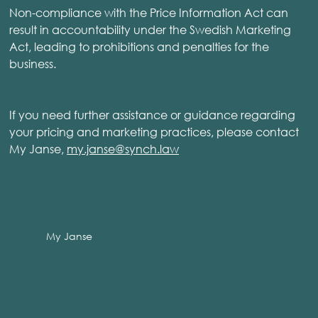
Non-compliance with the Price Information Act can
result in accountability under the Swedish Marketing
Act, leading to prohibitions and penalties for the
business.
If you need further assistance or guidance regarding
your pricing and marketing practices, please contact
My Janse,
my.janse@synch.law
My Janse