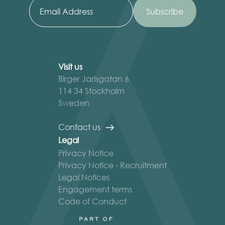
Visit us
Birger Jarlsgatan 6
114 34 Stockholm
Sweden
Contact us
Legal
Privacy Notice
Privacy Notice - Recruitment
Legal Notices
Engagement terms
Code of Conduct