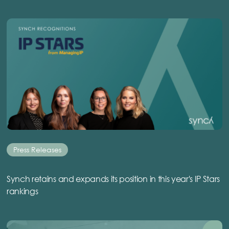
Press Releases
Synch retains and expands its position in this year's IP Stars
rankings