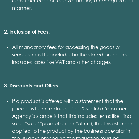
consumer cannot receive it in any other equivalent
manner.
2. Inclusion of Fees:
All mandatory fees for accessing the goods or
services must be included in the stated price. This
includes taxes like VAT and other charges.
3. Discounts and Offers:
If a product is offered with a statement that the
price has been reduced (the Swedish Consumer
Agency’s stance is that this includes terms like "final
sale," "sale," "promotion," or "offer"), the lowest price
applied to the product by the business operator in
the 30 days preceding the reduction must be