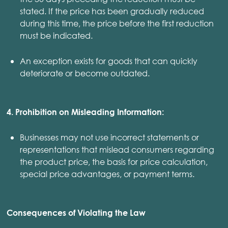
stated. If the price has been gradually reduced
during this time, the price before the first reduction
must be indicated.
An exception exists for goods that can quickly
deteriorate or become outdated.
4. Prohibition on Misleading Information:
Businesses may not use incorrect statements or
representations that mislead consumers regarding
the product price, the basis for price calculation,
special price advantages, or payment terms.
Consequences of Violating the Law