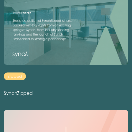
Zipped
SynchZipped