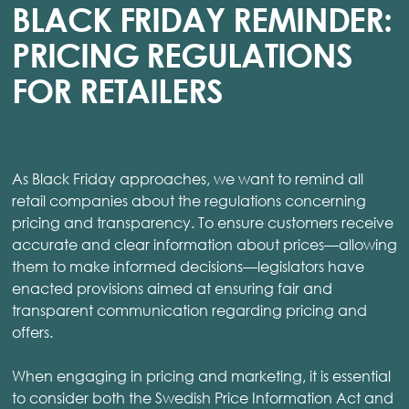
BLACK FRIDAY REMINDER:
PRICING REGULATIONS
FOR RETAILERS
As Black Friday approaches, we want to remind all
retail companies about the regulations concerning
pricing and transparency. To ensure customers receive
accurate and clear information about prices—allowing
them to make informed decisions—legislators have
enacted provisions aimed at ensuring fair and
transparent communication regarding pricing and
offers.
When engaging in pricing and marketing, it is essential
to consider both the Swedish Price Information Act and