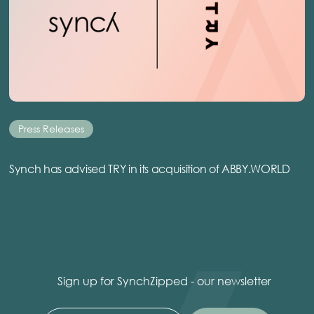
Press Releases
Synch has advised TRY in its acquisition of ABBY.WORLD
Sign up for SynchZipped - our newsletter