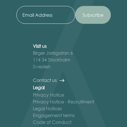
Visit us
Birger Jarlsgatan 6
114 34 Stockholm
Sweden
Contact us
Legal
Privacy Notice
Privacy Notice - Recruitment
Legal Notices
Engagement terms
Code of Conduct