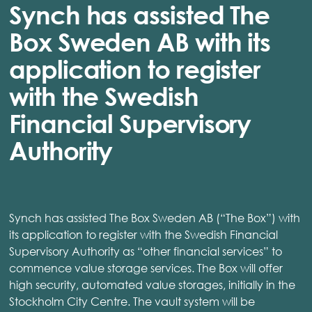
Synch has assisted The
Box Sweden AB with its
application to register
with the Swedish
Financial Supervisory
Authority
Synch has assisted The Box Sweden AB (“The Box”) with
its application to register with the Swedish Financial
Supervisory Authority as “other financial services” to
commence value storage services. The Box will offer
high security, automated value storages, initially in the
Stockholm City Centre. The vault system will be