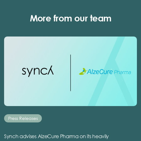
More from our team
Press Releases
Synch advises AlzeCure Pharma on its heavily