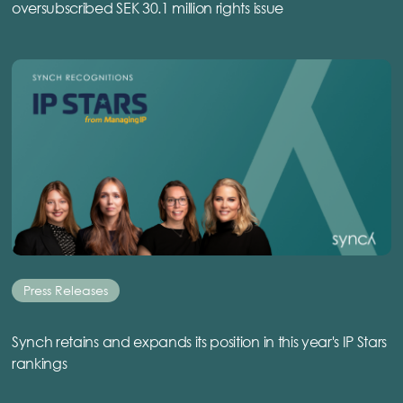
oversubscribed SEK 30.1 million rights issue
Press Releases
Synch retains and expands its position in this year's IP Stars
rankings