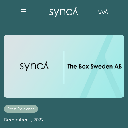
Press Releases
December 1, 2022