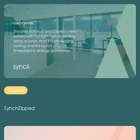
Zipped
SynchZipped