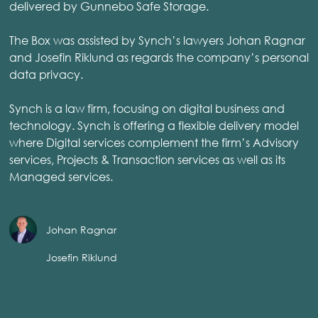
delivered by Gunnebo Safe Storage.
The Box was assisted by Synch’s lawyers Johan Ragnar
and Josefin Riklund as regards the company’s personal
data privacy.
Synch is a law firm, focusing on digital business and
technology. Synch is offering a flexible delivery model
where Digital services complement the firm’s Advisory
services, Projects & Transaction services as well as its
Managed services.
Johan Ragnar
Josefin Riklund