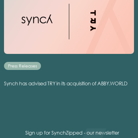
Press Releases
Synch has advised TRY in its acquisition of ABBY.WORLD
Sign up for SynchZipped - our newsletter